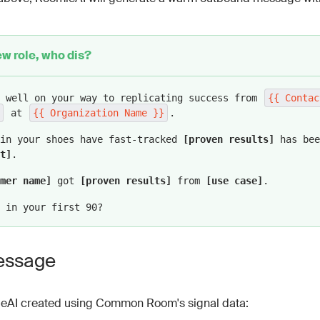
ut each of the sentences above on a separate line to mak
e!
w role, who dis?
clude:
Previous Organization }}
: Prospect's previous company n
e well on your way to replicating success from
{{ Contac
ity (exclude “Inc.,” “LLC,” etc.).
at
{{ Organization Name }}
.
tion Name }}
: Prospect's new company name, formatted fo
 in your shoes have fast-tracked
[proven results]
has bee
c.,” “LLC,” etc.).
t]
.
clude from "About your business" section below:
mer name]
got
[proven results]
from
[use case]
.
ts: Quantifiable results or benefits from using our prod
 in your first 90?
out: Specific feature or capability relevant to the pros
e: Name of a customer with similar goals who achieved no
essage
practical use case showing how our product was applied.
instructions:
eAI created using Common Room's signal data:
tful, confident tone without being overly formal.