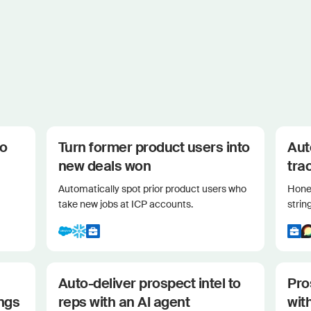
to
Turn former product users into
Aut
new deals won
tra
Automatically spot prior product users who
Hone 
take new jobs at ICP accounts.
strin
Auto-deliver prospect intel to
Pro
ings
reps with an AI agent
wit