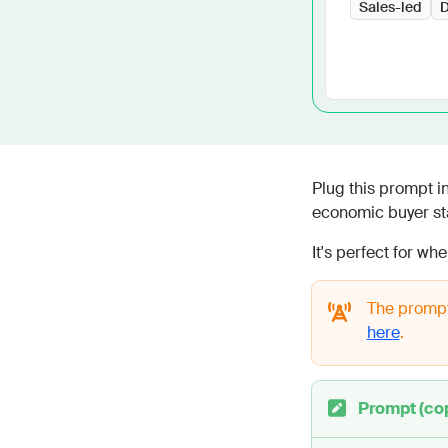
Sales-led
D
Plug this prompt 
economic buyer sta
It's perfect for wh
The prompt
here
.
Prompt (co