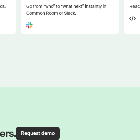
ds.
Go from “who” to “what next” instantly in
Reach
Common Room or Slack.
ers.
Request demo