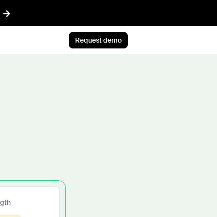
Request demo
AI™
Featured
t informed AI in GTM
Customer Story
ef
Atlan's answer: Buy what
nything
scales. Build what only you
ent
know.
r CRM aligned with reality
Jun 23rd, 2026
 pipeline plays with AI
Blog post
CLI
AI ambition, meet AI
ommon Room to your AI workflows
execution
ngth
tions
Jul 9th, 2026