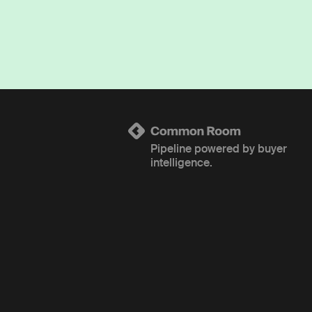
Pipeline powered by buyer
intelligence.