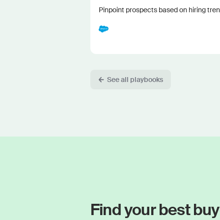
Pinpoint prospects based on hiring tren
See all playbooks
Find your best buy