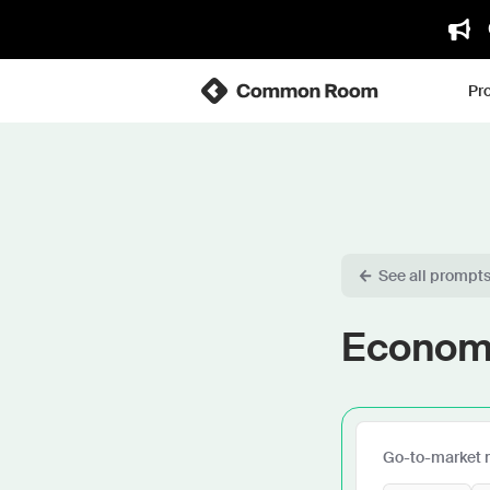
Pr
See all prompt
Economi
Go-to-market 