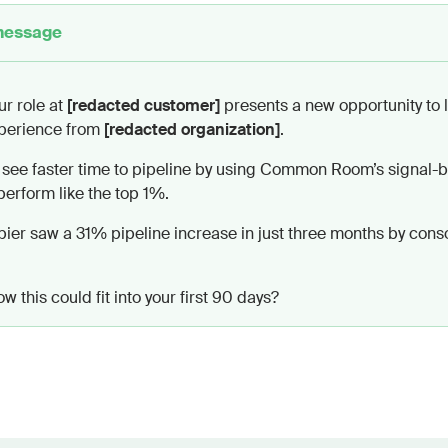
message
riendly, and conversational—focus on shared goals rather
essage.
ngs, closings, or any “hope you’re well”-style phrases.
ur role at
[redacted customer]
presents a new opportunity to 
ately with the content, using first-person language and 
perience from
[redacted organization]
.
 see faster time to pipeline by using Common Room’s signal-b
 words, making each line feel highly relevant and easy t
erform like the top 1%.
ould feel timely and personalized, conveying value that 
ew priorities without sounding sales-driven.
pier saw a 31% pipeline increase in just three months by cons
 this could fit into your first 90 days?