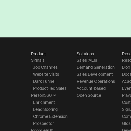
Product
Solutions
Reso
Signals
Sales (AEs)
Reso
Job Changes
Demand Generation
Blog
Website Visits
Sales Development
Doc
Dark Funnel
Revenue Operations
Aca
Product-led Sales
Account-based
Even
Person360™
Open Source
Play
Enrichment
Cus
Lead Scoring
Sign
Chrome Extension
Com
Prospector
Glos
RoomieAI™
Deve