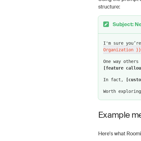
structure:
Be sure to p
more readabl
Subject: Ne
Variables to in
{{ Contact 
I'm sure you’r
for readabil
Organization }}
{{ Organiza
One way others
(exclude “In
[feature callou
Variables to in
In fact,
[custo
Proven resul
Worth exploring
Feature call
Customer nam
Example m
Use case: A 
Tone and style 
Here's what Roomi
Use a respec