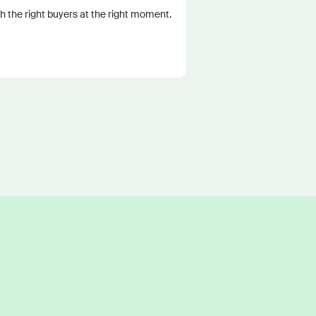
 the right buyers at the right moment.