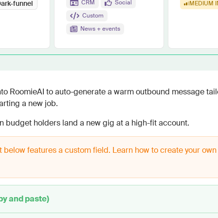
Work wit
CRM
Social
ark-funnel
MEDIUM
I
Lead scoring
Custom
Podcast
Enterpr
Chrome extension
Connect 
News + events
into RoomieAI to auto-generate a warm outbound message tail
rting a new job.
en budget holders land a new gig at a high-fit account.
 below features a custom field. Learn how to create your own
py and paste)