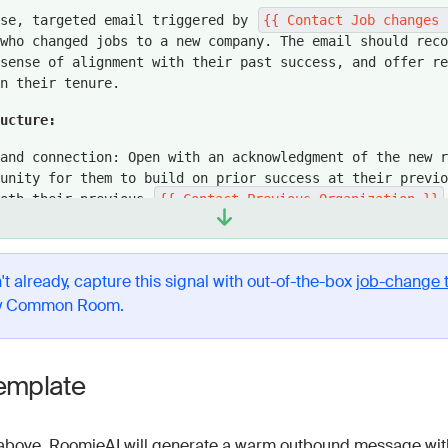
ise, targeted email triggered by
{{ Contact Job changes 
who changed jobs to a new company. The email should reco
sense of alignment with their past success, and offer re
n their tenure.
ructure:
and connection: Open with an acknowledgment of the new r
unity for them to build on prior success at their previo
both their previous
{{ Contact Previous Organization }}
tion Name }}
company names. Avoid conventional phrases 
 the role’s impact potential.
path to results: Highlight a specific result that simila
't already, capture this signal with out-of-the-box
job-change 
on have achieved using a core feature of our product, po
y Common Room.
t-track success in their new role.
cess example: Reinforce credibility by sharing a brief s
omer who saw measurable results with a relevant use case
emplate
the prospect's potential goals.
se: End with a friendly, open-ended question about explo
above, RoomieAI will generate a warm outbound message with
90 days.