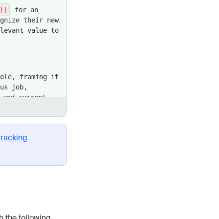
}}
for an
gnize their new
levant value to
ole, framing it
us job,
and current
like "congrats"
r leaders in
tracking
sitioning it as
uccess story of
, tying it
ring this in
 the following