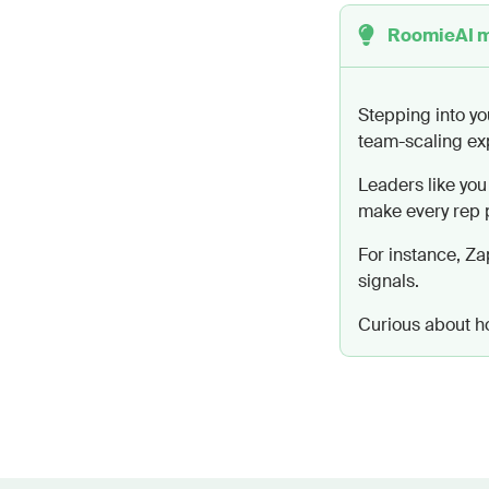
RoomieAI 
Be direct, f
“congrats” m
Avoid greeti
Stepping into yo
Begin immedi
team-scaling ex
clarity.
Leaders like you
Limit to 120
make every rep p
The email sh
prospect's n
For instance, Za
signals.
Curious about how