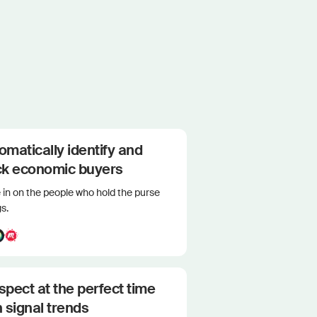
omatically identify and
ck economic buyers
in on the people who hold the purse
gs.
spect at the perfect time
h signal trends