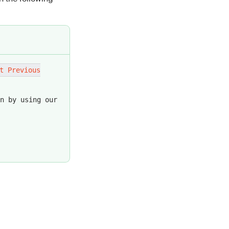
e the message
ame, formatted
t Previous
r readability
n by using our
uct.
pect's role.
table results.