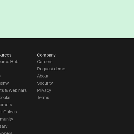
urces
Company
urce Hub
Careers
Request demo
s
About
demy
Security
ts & Webinars
Privacy
books
Terms
tomers
al Guides
munity
sary
lopers