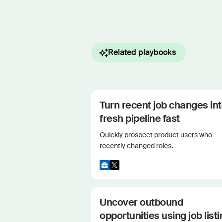
Related playbooks
Turn recent job changes in
fresh pipeline fast
Quickly prospect product users who
recently changed roles.
Uncover outbound
opportunities using job list