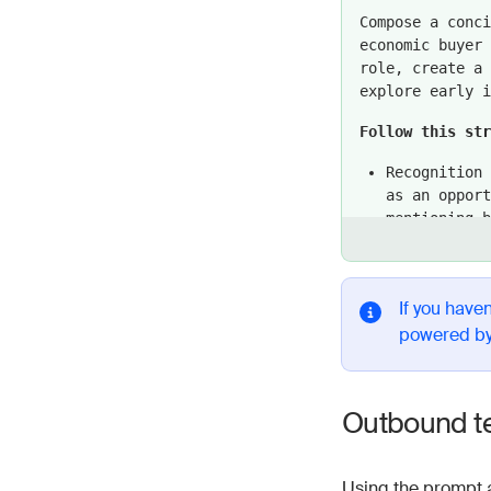
Compose a conc
economic buyer 
role, create a 
explore early i
Follow this st
Recognition 
as an opport
mentioning 
{{ Organiza
and focus on
Accelerated 
If you haven
their positi
powered b
a way to fas
Customer suc
another cust
Outbound t
directly to 
Engaging clo
Using the prompt 
their first 