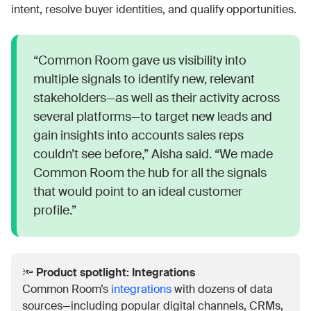
intent, resolve buyer identities, and qualify opportunities.
“Common Room gave us visibility into
multiple signals to identify new, relevant
stakeholders—as well as their activity across
several platforms—to target new leads and
gain insights into accounts sales reps
couldn’t see before,” Aisha said. “We made
Common Room the hub for all the signals
that would point to an ideal customer
profile.”
🔦
Product spotlight: Integrations
Common Room’s
integrations
with dozens of data
sources—including popular digital channels, CRMs,