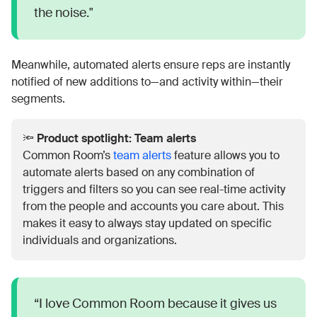
the noise."
Meanwhile, automated alerts ensure reps are instantly
notified of new additions to—and activity within—their
segments.
🔦
Product spotlight: Team alerts
Common Room’s
team alerts
feature allows you to
automate alerts based on any combination of
triggers and filters so you can see real-time activity
from the people and accounts you care about. This
makes it easy to always stay updated on specific
individuals and organizations.
“I love Common Room because it gives us