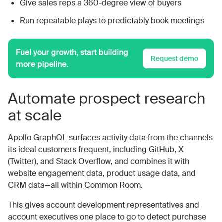
Give sales reps a 360-degree view of buyers
Run repeatable plays to predictably book meetings
Fuel your growth, start building
Request demo
more pipeline.
Automate prospect research
at scale
Apollo GraphQL surfaces activity data from the channels
its ideal customers frequent, including GitHub, X
(Twitter), and Stack Overflow, and combines it with
website engagement data, product usage data, and
CRM data—all within Common Room.
This gives account development representatives and
account executives one place to go to detect purchase