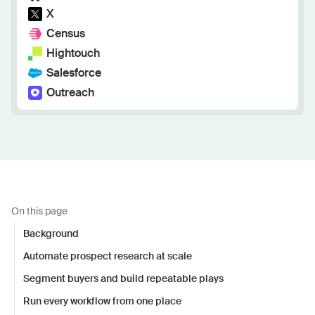
X
Census
Hightouch
Salesforce
Outreach
On this page
Background
Automate prospect research at scale
Segment buyers and build repeatable plays
Run every workflow from one place