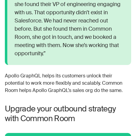
she found their VP of engineering engaging
with us. That opportunity didn’t exist in
Salesforce. We had never reached out
before. But she found them in Common
Room, she got in touch, and we booked a
meeting with them. Now she’s working that
opportunity.”
Apollo GraphQL helps its customers unlock their
potential to work more flexibly and scalably. Common
Room helps Apollo GraphQL’s sales org do the same.
Upgrade your outbound strategy
with Common Room