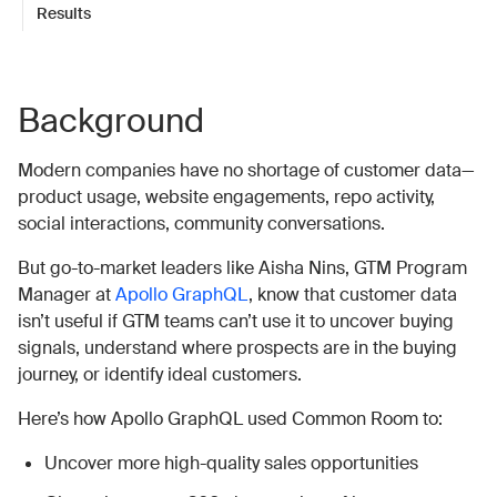
Results
Background
Modern companies have no shortage of customer data—
product usage, website engagements, repo activity,
social interactions, community conversations.
But go-to-market leaders like Aisha Nins, GTM Program
Manager at
Apollo GraphQL
, know that customer data
isn’t useful if GTM teams can’t use it to uncover buying
signals, understand where prospects are in the buying
journey, or identify ideal customers.
Here’s how Apollo GraphQL used Common Room to:
Uncover more high-quality sales opportunities