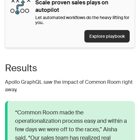
Scale proven sales plays on
autopilot
Let automated workflows do the heavy lifting for
you.
Explore playbook
Results
Apollo GraphQL saw the impact of Common Room right
away.
“Common Room made the
operationalization process easy and within a
few days we were off to the races,” Aisha
said. “Our sales team has realized real