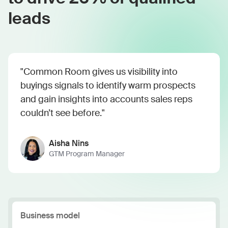
leads
"Common Room gives us visibility into
buyings signals to identify warm prospects
and gain insights into accounts sales reps
couldn’t see before."
Aisha Nins
GTM Program Manager
Business model