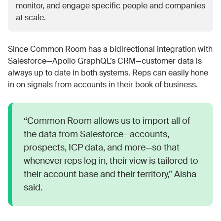
monitor, and engage specific people and companies
at scale.
Since Common Room has a bidirectional integration with
Salesforce—Apollo GraphQL’s CRM—customer data is
always up to date in both systems. Reps can easily hone
in on signals from accounts in their book of business.
“Common Room allows us to import all of
the data from Salesforce—accounts,
prospects, ICP data, and more—so that
whenever reps log in, their view is tailored to
their account base and their territory,” Aisha
said.