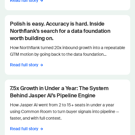
Read full story
Polish is easy. Accuracy is hard. Inside
Northflank's search for a data foundation
worth building on.
How Northflank turned 20x inbound growth into a repeatable
GTM motion by going back to the data foundation...
Read full story
7.5x Growth in Under a Year: The System
Behind Jasper AI’s Pipeline Engine
How Jasper AI went from 2 to 15+ seats in under a year
using Common Room to turn buyer signals into pipeline —
faster, and with full context.
Read full story