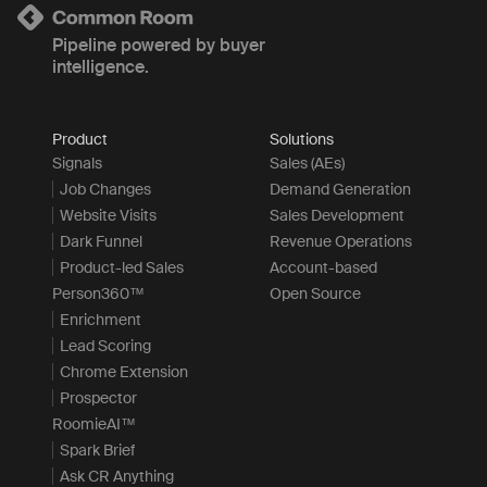
Pipeline powered by buyer
intelligence.
Product
Solutions
Signals
Sales (AEs)
Job Changes
Demand Generation
Website Visits
Sales Development
Dark Funnel
Revenue Operations
Product-led Sales
Account-based
Person360™
Open Source
Enrichment
Lead Scoring
Chrome Extension
Prospector
RoomieAI™
Spark Brief
Ask CR Anything