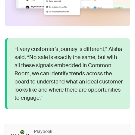
“Every customer’s journey is different,” Aisha
said. “No sale is exactly the same, but with
all these signals embedded in Common
Room, we can identify trends across the
board to understand what an ideal customer
looks like and where there are opportunities
to engage.”
Playbook