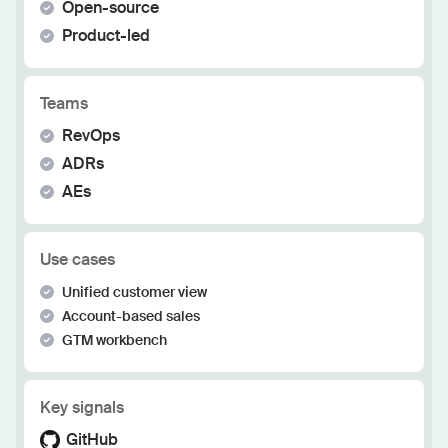
Open-source
Product-led
Teams
RevOps
ADRs
AEs
Use cases
Unified customer view
Account-based sales
GTM workbench
Key signals
GitHub