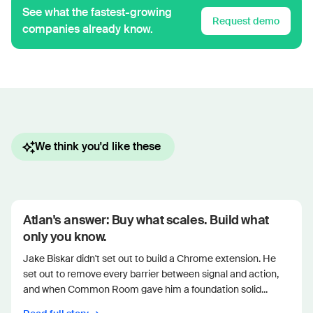
See what the fastest-growing
Request demo
companies already know.
We think you'd like these
Atlan's answer: Buy what scales. Build what
only you know.
Jake Biskar didn't set out to build a Chrome extension. He
set out to remove every barrier between signal and action,
and when Common Room gave him a foundation solid...