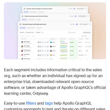
Each segment includes information critical to the sales
org, such as whether an individual has signed up for an
enterprise trial, downloaded relevant open-source
software, or taken advantage of Apollo GraphQL’s official
learning center, Odyssey.
Easy-to-use
filters
and
tags
help Apollo GraphQL
customize segments to test and iterate on different sales