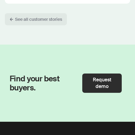
See all customer stories
Find your best
Request
buyers.
demo