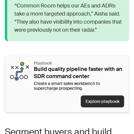
“Common Room helps our AEs and ADRs
take a more targeted approach,” Aisha said.
“They also have visibility into companies that
were previously not on their radar.”
Playbook
Build quality pipeline faster with an
SDR command center
Create a smart sales workbench to
supercharge prospecting.
Explore playbook
Segment buyers and build