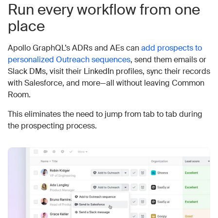
Run every workflow from one
place
Apollo GraphQL’s ADRs and AEs can
add prospects to
personalized Outreach sequences
, send them emails or
Slack DMs, visit their LinkedIn profiles, sync their records
with Salesforce, and more—all without leaving Common
Room.
This eliminates the need to jump from tab to tab during
the prospecting process.