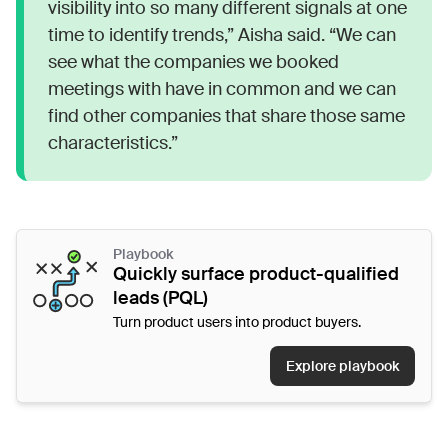
visibility into so many different signals at one
time to identify trends,” Aisha said. “We can
see what the companies we booked
meetings with have in common and we can
find other companies that share those same
characteristics.”
Playbook
Quickly surface product-qualified
leads (PQL)
Turn product users into product buyers.
Explore playbook