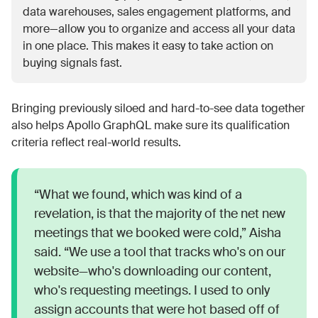
data warehouses, sales engagement platforms, and
more—allow you to organize and access all your data
in one place. This makes it easy to take action on
buying signals fast.
Bringing previously siloed and hard-to-see data together
also helps Apollo GraphQL make sure its qualification
criteria reflect real-world results.
“What we found, which was kind of a
revelation, is that the majority of the net new
meetings that we booked were cold,” Aisha
said. “We use a tool that tracks who's on our
website—who's downloading our content,
who's requesting meetings. I used to only
assign accounts that were hot based off of