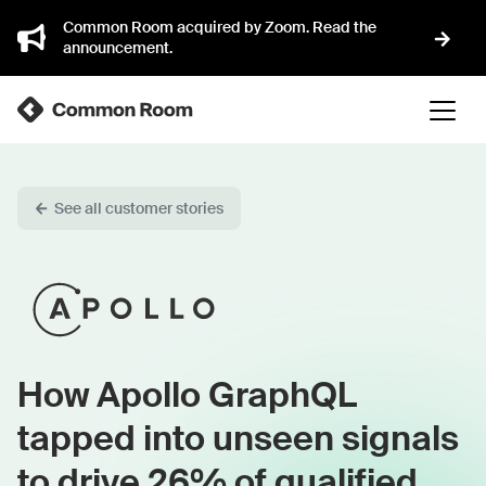
Common Room acquired by Zoom. Read the
announcement.
See all customer stories
How Apollo GraphQL
tapped into unseen signals
to drive 26% of qualified