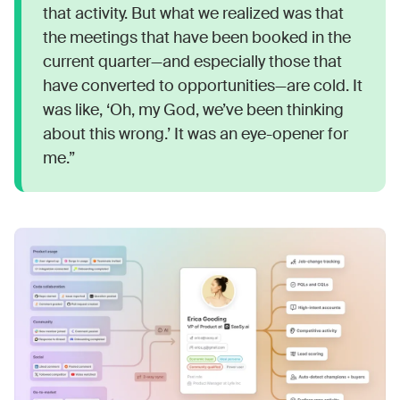
that activity. But what we realized was that
the meetings that have been booked in the
current quarter—and especially those that
have converted to opportunities—are cold. It
was like, ‘Oh, my God, we’ve been thinking
about this wrong.’ It was an eye-opener for
me.”