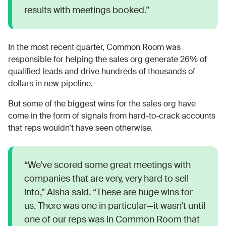
results with meetings booked.”
In the most recent quarter, Common Room was
responsible for helping the sales org generate 26% of
qualified leads and drive hundreds of thousands of
dollars in new pipeline.
But some of the biggest wins for the sales org have
come in the form of signals from hard-to-crack accounts
that reps wouldn’t have seen otherwise.
“We've scored some great meetings with
companies that are very, very hard to sell
into,” Aisha said. “These are huge wins for
us. There was one in particular—it wasn’t until
one of our reps was in Common Room that