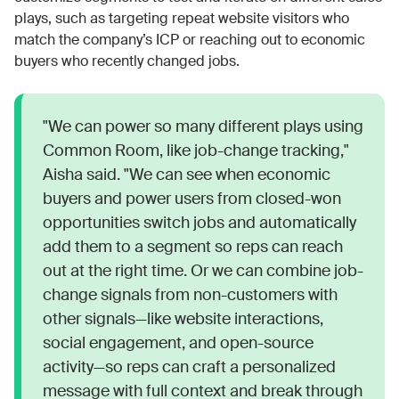
plays, such as targeting repeat website visitors who
match the company’s ICP or reaching out to economic
buyers who recently changed jobs.
"We can power so many different plays using
Common Room, like job-change tracking,"
Aisha said. "We can see when economic
buyers and power users from closed-won
opportunities switch jobs and automatically
add them to a segment so reps can reach
out at the right time. Or we can combine job-
change signals from non-customers with
other signals—like website interactions,
social engagement, and open-source
activity—so reps can craft a personalized
message with full context and break through