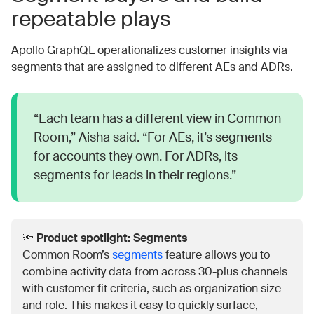
repeatable plays
Apollo GraphQL operationalizes customer insights via
segments that are assigned to different AEs and ADRs.
“Each team has a different view in Common
Room,” Aisha said. “For AEs, it’s segments
for accounts they own. For ADRs, its
segments for leads in their regions.”
🔦
Product spotlight: Segments
Common Room’s
segments
feature allows you to
combine activity data from across 30-plus channels
with customer fit criteria, such as organization size
and role. This makes it easy to quickly surface,