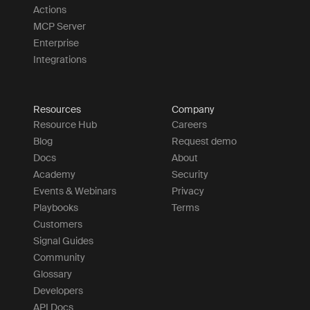
Actions
MCP Server
Enterprise
Integrations
Resources
Company
Resource Hub
Careers
Blog
Request demo
Docs
About
Academy
Security
Events & Webinars
Privacy
Playbooks
Terms
Customers
Signal Guides
Community
Glossary
Developers
API Docs