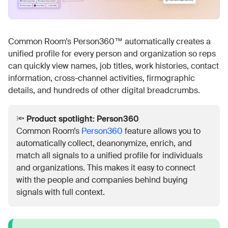
Common Room’s Person360™ automatically creates a
unified profile for every person and organization so reps
can quickly view names, job titles, work histories, contact
information, cross-channel activities, firmographic
details, and hundreds of other digital breadcrumbs.
🔦
Product spotlight: Person360
Common Room’s
Person360
feature allows you to
automatically collect, deanonymize, enrich, and
match all signals to a unified profile for individuals
and organizations. This makes it easy to connect
with the people and companies behind buying
signals with full context.