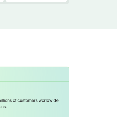
illions of customers worldwide,
ons.