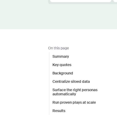
On this page
Summary
Key quotes
Background
Centralize siloed data
Surface the right personas
automatically
Run proven plays at scale
Results