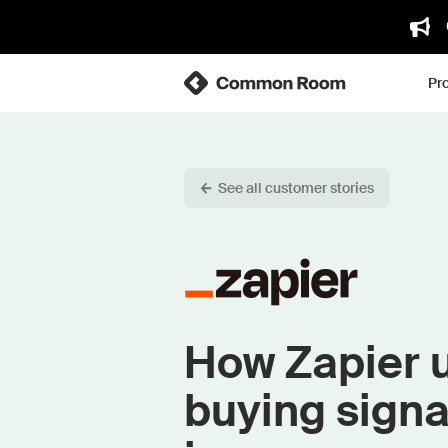
Pr
See all customer stories
How Zapier u
buying signa