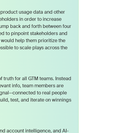
product usage data and other
eholders in order to increase
jump back and forth between four
ed to pinpoint stakeholders and
 would help them prioritize the
sible to scale plays across the
 truth for all GTM teams. Instead
levant info, team members are
ignal—connected to real people
ild, test, and iterate on winnings
and account intelligence, and AI-