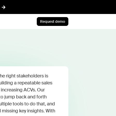
Request demo
AI™
Featured
t informed AI in GTM
Customer Story
ef
Atlan's answer: Buy what
nything
scales. Build what only you
ent
know.
he right stakeholders is
r CRM aligned with reality
Jun 23rd, 2026
building a repeatable sales
 increasing ACVs. Our
 pipeline plays with AI
Blog post
o jump back and forth
CLI
AI ambition, meet AI
tiple tools to do that, and
ommon Room to your AI workflows
execution
l missing key insights. With
tions
Jul 9th, 2026