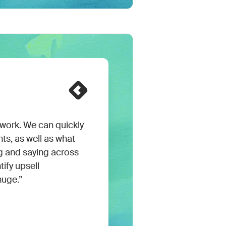
ork. We can quickly
ts, as well as what
g and saying across
tify upsell
huge.”