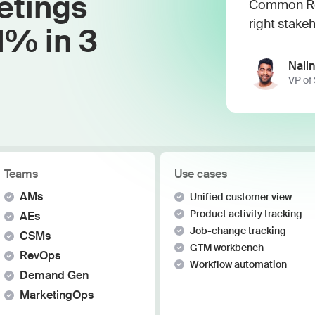
etings
Work wit
Common Roo
Lead scoring
right stakeh
Podcast
Enterpr
1% in 3
Chrome extension
Connect 
Nalin
VP of
Teams
Use cases
AMs
Unified customer view
Product activity tracking
AEs
Job-change tracking
CSMs
GTM workbench
RevOps
Workflow automation
Demand Gen
MarketingOps