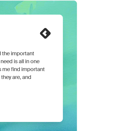
 the important
need is all in one
ps me find important
they are, and