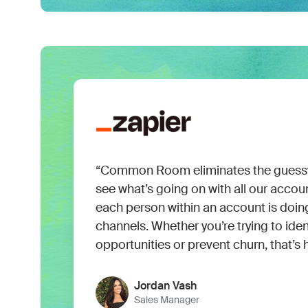
“Common Room eliminates the guessw
see what’s going on with all our accoun
each person within an account is doin
channels. Whether you’re trying to iden
opportunities or prevent churn, that’s 
Jordan Vash
Sales Manager