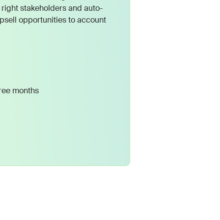
 right stakeholders and auto-
psell opportunities to account
hree months