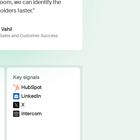
h the stack and signals you know
m, we can identify the
olders faster."
ise
and scale actionable intelligence
 Vahil
 Sales and Customer Success
Key signals
HubSpot
LinkedIn
X
Intercom