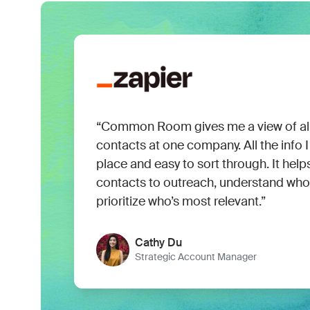
“Common Room gives me a view of all
contacts at one company. All the info I 
place and easy to sort through. It hel
contacts to outreach, understand who 
prioritize who’s most relevant.”
Cathy Du
Strategic Account Manager