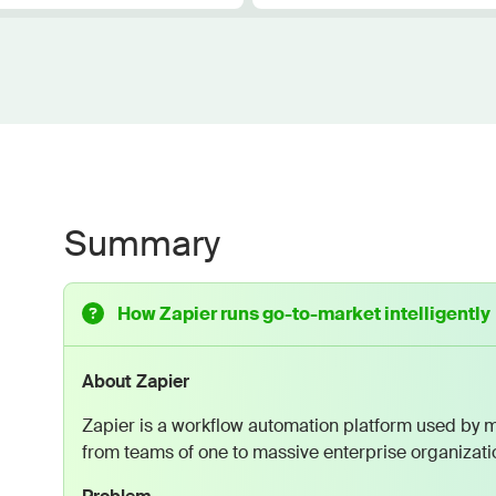
Summary
How Zapier runs go-to-market intelligently
About Zapier
Zapier is a workflow automation platform used by m
from teams of one to massive enterprise organizati