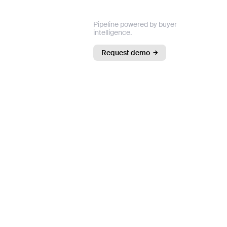
Pipeline powered by buyer
intelligence.
Request demo