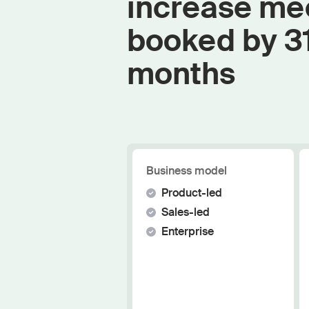
increase me
booked by 3
months
Business model
Product-led
Sales-led
Enterprise