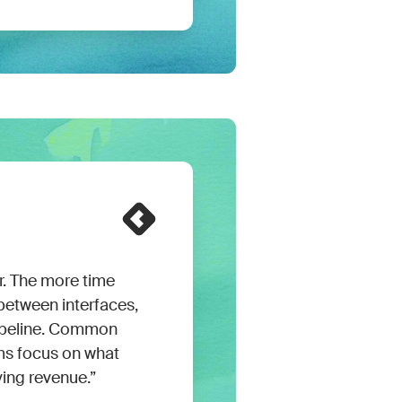
er. The more time
etween interfaces,
pipeline. Common
ms focus on what
ving revenue.”