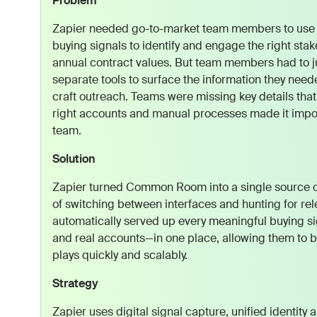
Problem
Zapier needed go-to-market team members to use 
buying signals to identify and engage the right stak
annual contract values. But team members had to 
separate tools to surface the information they need
craft outreach. Teams were missing key details that
right accounts and manual processes made it impos
team.
Solution
Zapier turned Common Room into a single source of
of switching between interfaces and hunting for re
automatically served up every meaningful buying s
and real accounts—in one place, allowing them to bu
plays quickly and scalably.
Strategy
Zapier uses digital signal capture, unified identity 