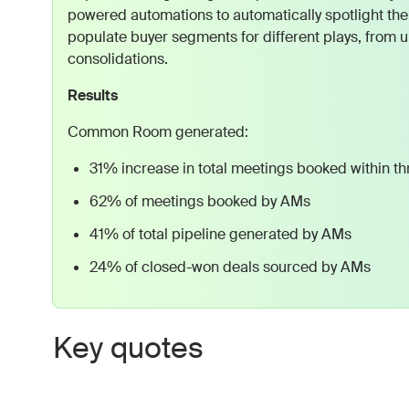
powered automations to automatically spotlight the
populate buyer segments for different plays, from u
consolidations.
Results
Common Room generated:
31% increase in total meetings booked within t
62% of meetings booked by AMs
41% of total pipeline generated by AMs
24% of closed-won deals sourced by AMs
Key quotes