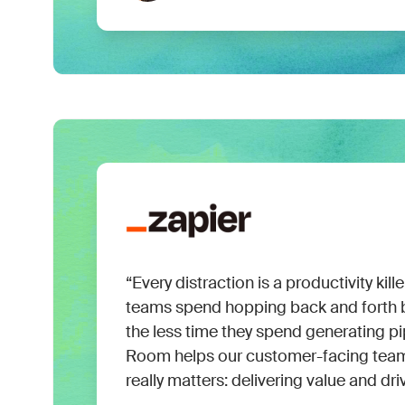
“Every distraction is a productivity kill
teams spend hopping back and forth b
the less time they spend generating 
Room helps our customer-facing tea
really matters: delivering value and dri