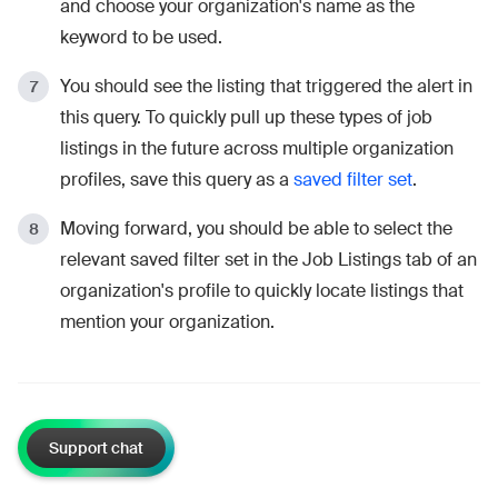
and choose your organization's name as the
keyword to be used.
You should see the listing that triggered the alert in
this query. To quickly pull up these types of job
listings in the future across multiple organization
profiles, save this query as a
saved filter set
.
Moving forward, you should be able to select the
relevant saved filter set in the Job Listings tab of an
organization's profile to quickly locate listings that
mention your organization.
Support chat