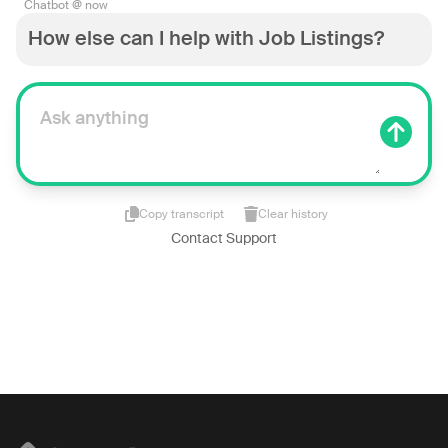
Chatbot @ now
How else can I help with Job Listings?
Copy transcript
Clear history
Contact Support