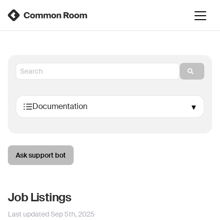
Ask support bot
Job Listings
Last updated
Sep 5th, 2025