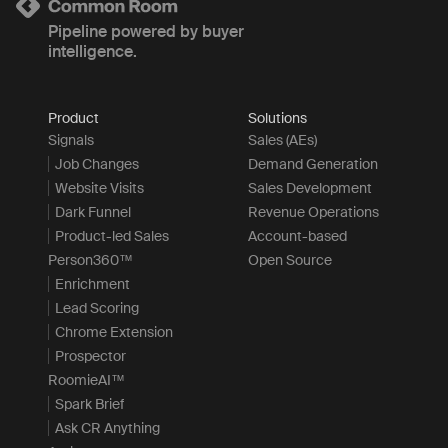
Pipeline powered by buyer
intelligence.
Product
Solutions
Signals
Sales (AEs)
Job Changes
Demand Generation
Website Visits
Sales Development
Dark Funnel
Revenue Operations
Product-led Sales
Account-based
Person360™
Open Source
Enrichment
Lead Scoring
Chrome Extension
Prospector
RoomieAI™
Spark Brief
Ask CR Anything