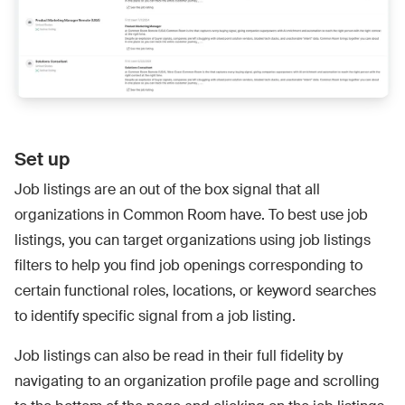
Set up
Job listings are an out of the box signal that all
organizations in Common Room have. To best use job
listings, you can target organizations using job listings
filters to help you find job openings corresponding to
certain functional roles, locations, or keyword searches
to identify specific signal from a job listing.
Job listings can also be read in their full fidelity by
navigating to an organization profile page and scrolling