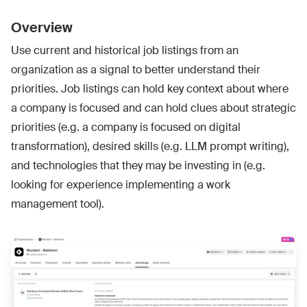
Overview
Use current and historical job listings from an
organization as a signal to better understand their
priorities. Job listings can hold key context about where
a company is focused and can hold clues about strategic
priorities (e.g. a company is focused on digital
transformation), desired skills (e.g. LLM prompt writing),
and technologies that they may be investing in (e.g.
looking for experience implementing a work
management tool).