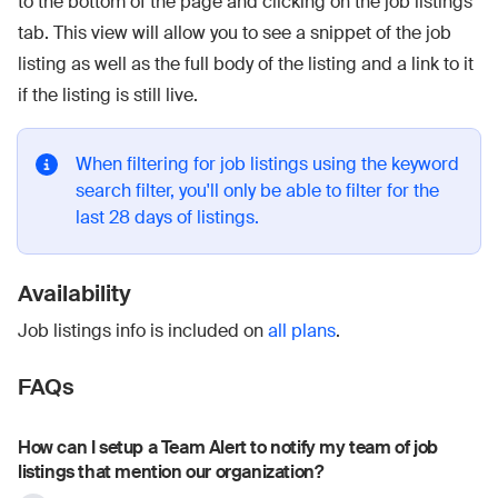
to the bottom of the page and clicking on the job listings
tab. This view will allow you to see a snippet of the job
listing as well as the full body of the listing and a link to it
if the listing is still live.
When filtering for job listings using the keyword
search filter, you'll only be able to filter for the
last 28 days of listings.
Availability
Job listings info is included on
all plans
.
FAQs
How can I setup a Team Alert to notify my team of job
listings that mention our organization?