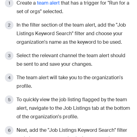
Create a
team alert
that has a trigger for "Run for a
set of orgs" selected.
In the filter section of the team alert, add the "Job
Listings Keyword Search" filter and choose your
organization's name as the keyword to be used.
Select the relevant channel the team alert should
be sent to and save your changes.
The team alert will take you to the organization's
profile.
To quickly view the job listing flagged by the team
alert, navigate to the Job Listings tab at the bottom
of the organization's profile.
Next, add the "Job Listings Keyword Search" filter