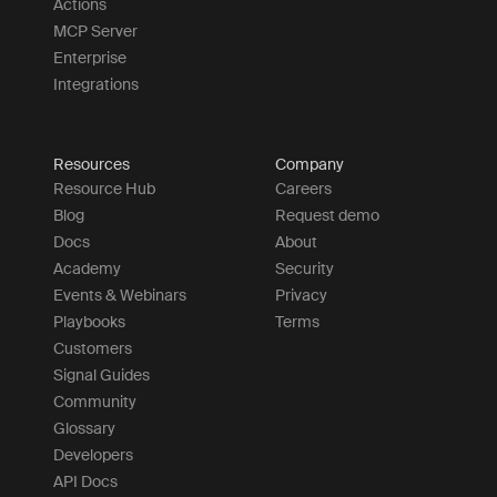
Actions
MCP Server
Enterprise
Integrations
Resources
Company
Resource Hub
Careers
Blog
Request demo
Docs
About
Academy
Security
Events & Webinars
Privacy
Playbooks
Terms
Customers
Signal Guides
Community
Glossary
Developers
API Docs