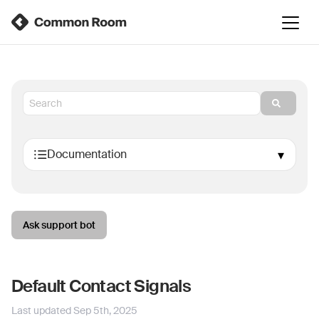
Ask support bot
Default Contact Signals
Last updated
Sep 5th, 2025