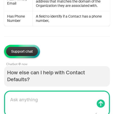
address that matches the domain of the
Email
Organization they are associated with.
Has Phone
A field to identify if a Contact has a phone
Number
number,
Support chat
Chatbot @ now
How else can I help with Contact
Defaults?