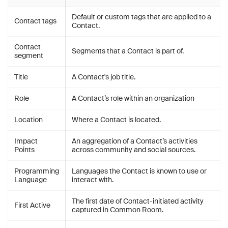
Default or custom tags that are applied to a
Contact tags
Contact.
Contact
Segments that a Contact is part of.
segment
Title
A Contact's job title.
Role
A Contact’s role within an organization
Location
Where a Contact is located.
Impact
An aggregation of a Contact’s activities
Points
across community and social sources.
Programming
Languages the Contact is known to use or
Language
interact with.
The first date of Contact-initiated activity
First Active
captured in Common Room.