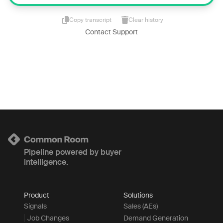
Copy transcript
Clear history
Contact Support
Pipeline powered by buyer
intelligence.
Product
Solutions
Signals
Sales (AEs)
Job Changes
Demand Generation