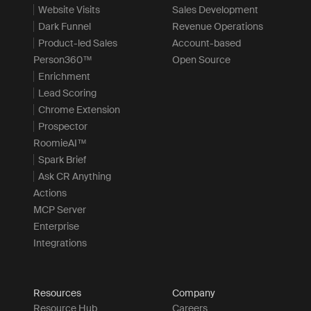
Website Visits
Sales Development
Dark Funnel
Revenue Operations
Product-led Sales
Account-based
Person360™
Open Source
Enrichment
Lead Scoring
Chrome Extension
Prospector
RoomieAI™
Spark Brief
Ask CR Anything
Actions
MCP Server
Enterprise
Integrations
Resources
Company
Resource Hub
Careers