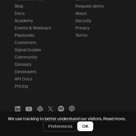
Blog
Request demo
Docs
About
Academy
Security
Events & Webinars
Privacy
Playbooks
Terms
Customers
Signal Guides
Community
Glossary
Developers
API Docs
Pricing
We use tracking to better understand our visitors.
Read more.
Preferences
OK