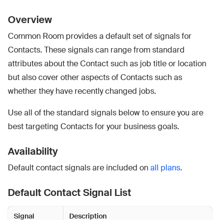
Overview
Common Room provides a default set of signals for
Contacts. These signals can range from standard
attributes about the Contact such as job title or location
but also cover other aspects of Contacts such as
whether they have recently changed jobs.
Use all of the standard signals below to ensure you are
best targeting Contacts for your business goals.
Availability
Default contact signals are included on
all plans
.
Default Contact Signal List
Signal
Description