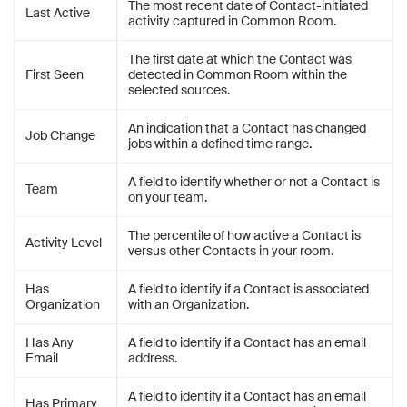
The most recent date of Contact-initiated
Last Active
activity captured in Common Room.
The first date at which the Contact was
First Seen
detected in Common Room within the
selected sources.
An indication that a Contact has changed
Job Change
jobs within a defined time range.
A field to identify whether or not a Contact is
Team
on your team.
The percentile of how active a Contact is
Activity Level
versus other Contacts in your room.
Has
A field to identify if a Contact is associated
Organization
with an Organization.
Has Any
A field to identify if a Contact has an email
Email
address.
A field to identify if a Contact has an email
Has Primary