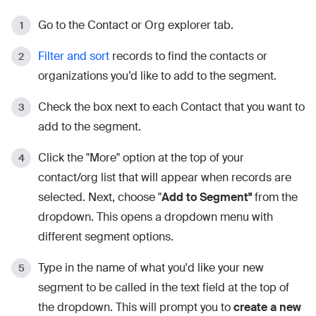
Go to the Contact or Org explorer tab.
Filter and sort
records to find the contacts or
organizations you’d like to add to the segment.
Check the box next to each Contact that you want to
add to the segment.
Click the "More" option at the top of your
contact/org list that will appear when records are
selected. Next, choose "
Add to Segment"
from the
dropdown. This opens a dropdown menu with
different segment options.
Type in the name of what you'd like your new
segment to be called in the text field at the top of
the dropdown. This will prompt you to
create a new