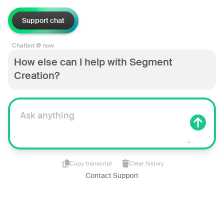
Support chat
Chatbot @ now
How else can I help with Segment
Creation?
Copy transcript
Clear history
Contact Support