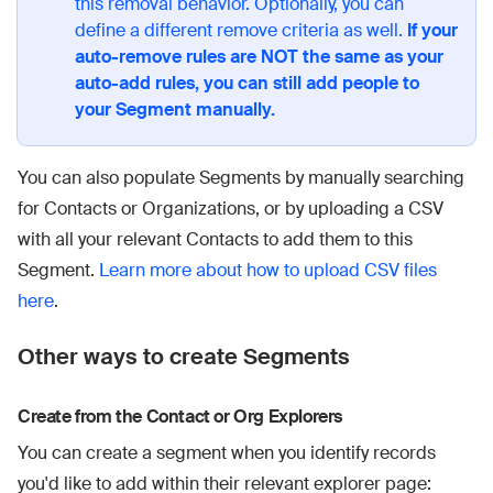
this removal behavior. Optionally, you can
define a different remove criteria as well.
If your
auto-remove rules are NOT the same as your
auto-add rules, you can still add people to
your Segment manually.
You can also populate Segments by manually searching
for Contacts or Organizations, or by uploading a CSV
with all your relevant Contacts to add them to this
Segment.
Learn more about how to upload CSV files
here
.
Other ways to create Segments
Create from the Contact or Org Explorers
You can create a segment when you identify records
you'd like to add within their relevant explorer page: