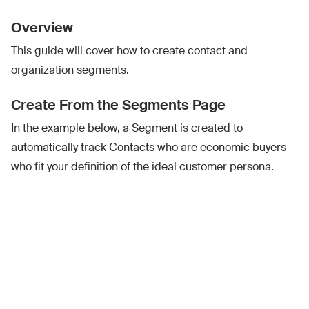
Overview
This guide will cover how to create contact and
organization segments.
Create From the Segments Page
In the example below, a Segment is created to
automatically track Contacts who are economic buyers
who fit your definition of the ideal customer persona.