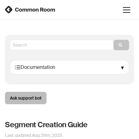
Ask support bot
Segment Creation Guide
Last updated
Aug 29th, 2025