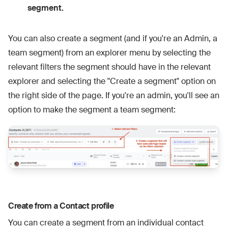
segment.
You can also create a segment (and if you're an Admin, a
team segment) from an explorer menu by selecting the
relevant filters the segment should have in the relevant
explorer and selecting the "Create a segment" option on
the right side of the page. If you're an admin, you'll see an
option to make the segment a team segment:
Create from a Contact profile
You can create a segment from an individual contact