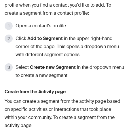
profile when you find a contact you'd like to add. To
create a segment from a contact profile:
Open a contact's profile.
Click
Add to Segment
in the upper right-hand
corner of the page. This opens a dropdown menu
with different segment options.
Select
Create new Segment
in the dropdown menu
to create a new segment.
Create from the Activity page
You can create a segment from the activity page based
on specific activities or interactions that took place
within your community. To create a segment from the
activity page: