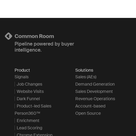
Pipeline powered by buyer
intelligence.
Product
Solutions
Signals
Sales (AEs)
Job Changes
Demand Generation
Website Visits
Sales Development
Dark Funnel
Revenue Operations
Product-led Sales
Account-based
Person360™
Open Source
Enrichment
Lead Scoring
Chrome Extension