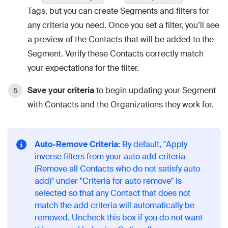
Tags, but you can create Segments and filters for
any criteria you need. Once you set a filter, you’ll see
a preview of the Contacts that will be added to the
Segment. Verify these Contacts correctly match
your expectations for the filter.
Save your criteria
to begin updating your Segment
with Contacts and the Organizations they work for.
Auto-Remove Criteria:
By default, "Apply
inverse filters from your auto add criteria
(Remove all Contacts who do not satisfy auto
add)" under "Criteria for auto remove" is
selected so that any Contact that does not
match the add criteria will automatically be
removed. Uncheck this box if you do not want