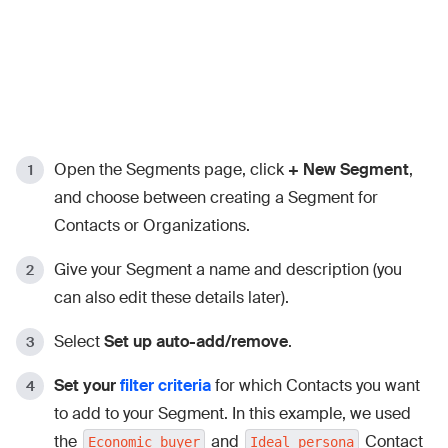
Open the Segments page, click
+ New Segment
,
and choose between creating a Segment for
Contacts or Organizations.
Give your Segment a name and description (you
can also edit these details later).
Select
Set up auto-add/remove
.
Set your
filter criteria
for which Contacts you want
to add to your Segment. In this example, we used
the
and
Contact
Economic buyer
Ideal persona