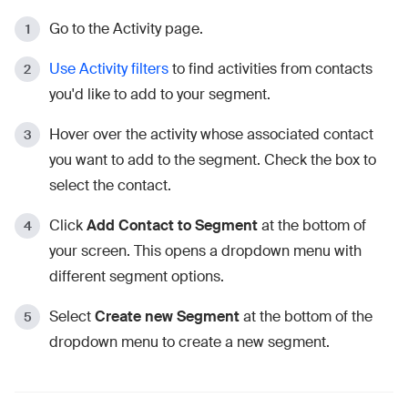
Go to the Activity page.
Use Activity filters
to find activities from contacts
you'd like to add to your segment.
Hover over the activity whose associated contact
you want to add to the segment. Check the box to
select the contact.
Click
Add
Contact
to Segment
at the bottom of
your screen. This opens a dropdown menu with
different segment options.
Select
Create new Segment
at the bottom of the
dropdown menu to create a new segment.