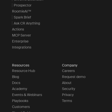
Prospector
RoomieAI™
Spark Brief
Ask CR Anything
Actions
MCP Server
Enterprise
Integrations
Resources
Company
Resource Hub
Careers
Blog
Request demo
Docs
About
Academy
Security
Events & Webinars
Privacy
Playbooks
Terms
Customers