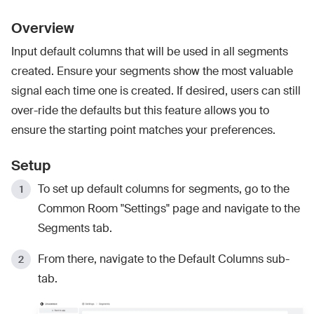
Overview
Input default columns that will be used in all segments
created. Ensure your segments show the most valuable
signal each time one is created. If desired, users can still
over-ride the defaults but this feature allows you to
ensure the starting point matches your preferences.
Setup
To set up default columns for segments, go to the
Common Room "Settings" page and navigate to the
Segments tab.
From there, navigate to the Default Columns sub-
tab.