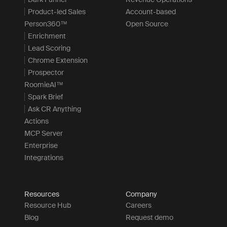
Product-led Sales
Account-based
Person360™
Open Source
Enrichment
Lead Scoring
Chrome Extension
Prospector
RoomieAI™
Spark Brief
Ask CR Anything
Actions
MCP Server
Enterprise
Integrations
Resources
Company
Resource Hub
Careers
Blog
Request demo