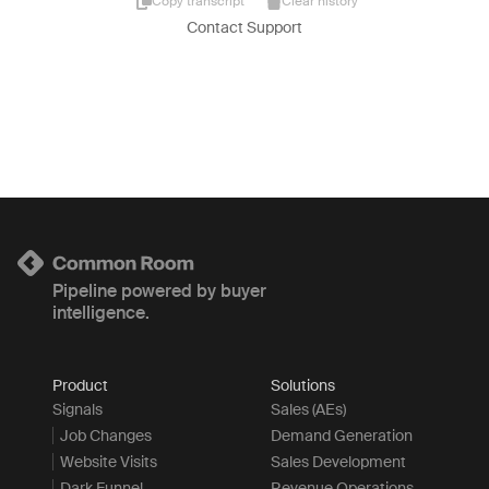
Copy transcript
Clear history
Contact Support
Pipeline powered by buyer
intelligence.
Product
Solutions
Signals
Sales (AEs)
Job Changes
Demand Generation
Website Visits
Sales Development
Dark Funnel
Revenue Operations