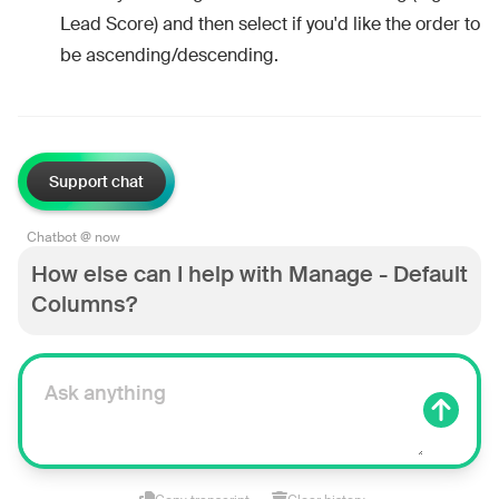
Lead Score) and then select if you'd like the order to
be ascending/descending.
Support chat
Chatbot @ now
How else can I help with Manage - Default
Columns?