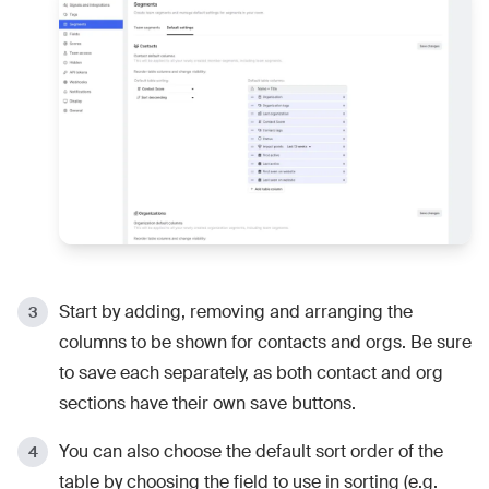
Start by adding, removing and arranging the
columns to be shown for contacts and orgs. Be sure
to save each separately, as both contact and org
sections have their own save buttons.
You can also choose the default sort order of the
table by choosing the field to use in sorting (e.g.