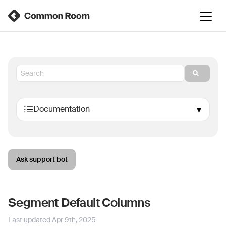
Ask support bot
Segment Default Columns
Last updated
Apr 9th, 2025