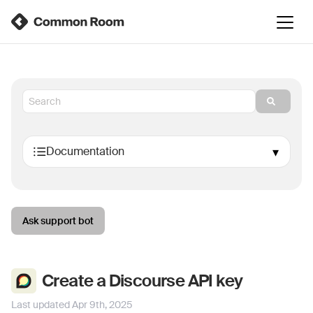
Ask support bot
Create a Discourse API key
Last updated
Apr 9th, 2025