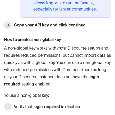
allows imports to run the fastest,
especially for larger communities.
Copy your API key and click continue
How to create a non-global key
A non-global key works with
most
Discourse setups and
requires reduced permissions, but cannot import data as
quickly as with a global key. You can use a non-global key
with reduced permissions with Common Room as long
as your Discourse instance does not have the
login
required
setting enabled.
To use a non-global key:
Verify that
login required
is disabled