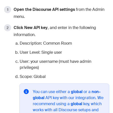
Open the Discourse API settings
from the Admin
menu.
Click New API key
, and enter in the following
information.
Description: Common Room
User Level: Single user
User: your username (must have admin
privileges)
Scope: Global
You can use either a
global
or a
non-
global
API key with our integration. We
recommend using a
global
key, which
works with all Discourse setups and