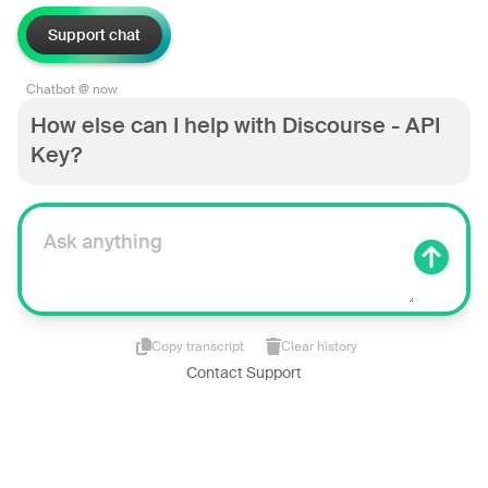
Support chat
Chatbot @ now
How else can I help with Discourse - API
Key?
Copy transcript
Clear history
Contact Support