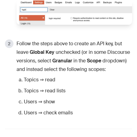
Follow the steps above to create an API key, but
leave
Global Key
unchecked (or in some Discourse
versions, select
Granular
in the
Scope
dropdown)
and instead select the following scopes:
Topics ⇒ read
Topics ⇒ read lists
Users ⇒ show
Users ⇒ check emails