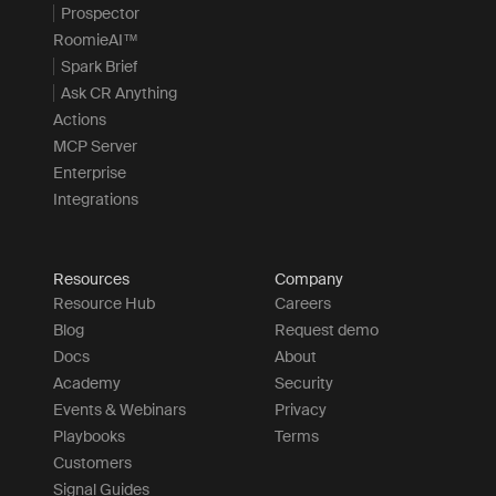
Prospector
RoomieAI™
Spark Brief
Ask CR Anything
Actions
MCP Server
Enterprise
Integrations
Resources
Company
Resource Hub
Careers
Blog
Request demo
Docs
About
Academy
Security
Events & Webinars
Privacy
Playbooks
Terms
Customers
Signal Guides