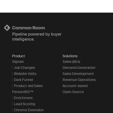
Pipeline powered by buyer
intelligence.
Product
Solutions
Signals
Sales (AEs)
Job Changes
Demand Generation
Website Visits
Sales Development
Dark Funnel
Revenue Operations
Product-led Sales
Account-based
Person360™
Open Source
Enrichment
Lead Scoring
Chrome Extension