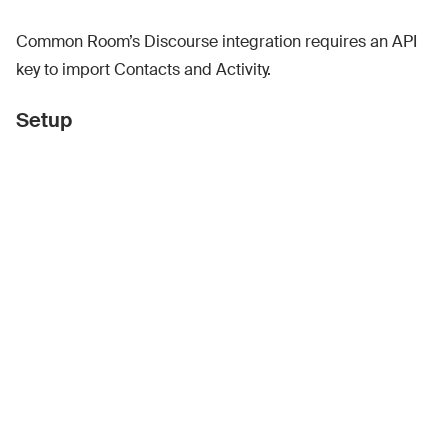
Common Room’s Discourse integration requires an API
key to import Contacts and Activity.
Setup