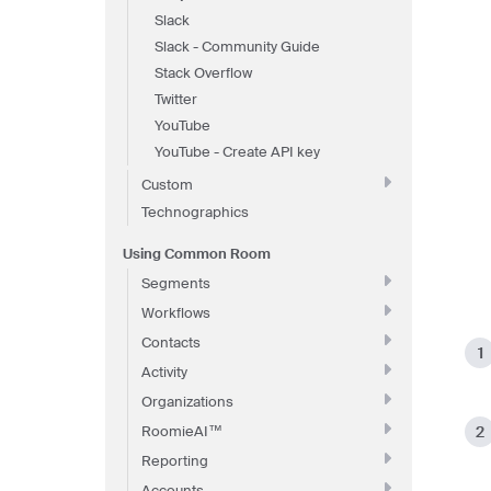
Slack
Slack - Community Guide
Stack Overflow
Twitter
YouTube
YouTube - Create API key
Custom
Technographics
Using Common Room
Segments
Workflows
Contacts
Activity
Organizations
RoomieAI™
Reporting
Accounts