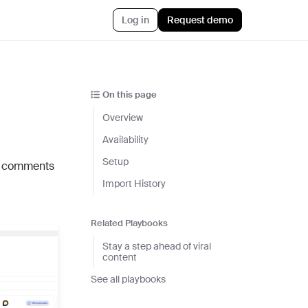
Log in
Request demo
AI™
Featured
t informed AI in GTM
On this page
Customer Story
ef
Overview
Atlan's answer: Buy what
nything
scales. Build what only you
Availability
ent
know.
Setup
d comments
r CRM aligned with reality
Jun 23rd, 2026
Import History
 pipeline plays with AI
Blog post
CLI
Related Playbooks
AI ambition, meet AI
ommon Room to your AI workflows
execution
Stay a step ahead of viral
content
tions
Jul 9th, 2026
h the stack and signals you know
See all playbooks
ise