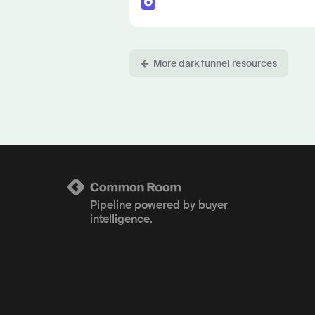
More dark funnel resources
Pipeline powered by buyer
intelligence.