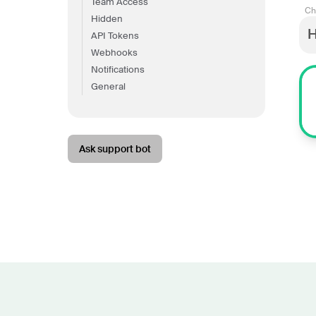
Team Access
Ch
Hidden
H
API Tokens
Webhooks
Notifications
General
Ask support bot