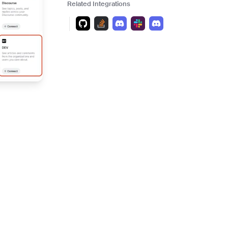
and scale actionable intelligence
Related Integrations