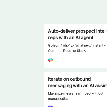
Auto-deliver prospect intel 
reps with an AI agent
Go from “who” to “what next” instantly 
Common Room or Slack.
Iterate on outbound
messaging with an AI assis
Maximize messaging impact without
manual edits.