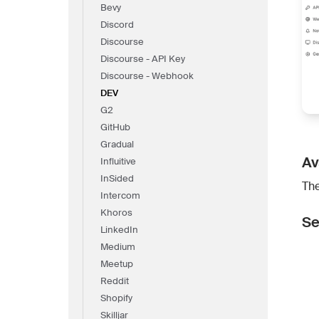
Bevy
Discord
Discourse
Discourse - API Key
Discourse - Webhook
DEV
G2
GitHub
Gradual
Av
Influitive
InSided
The
Intercom
Khoros
Se
LinkedIn
Medium
Meetup
Reddit
Shopify
Skilljar