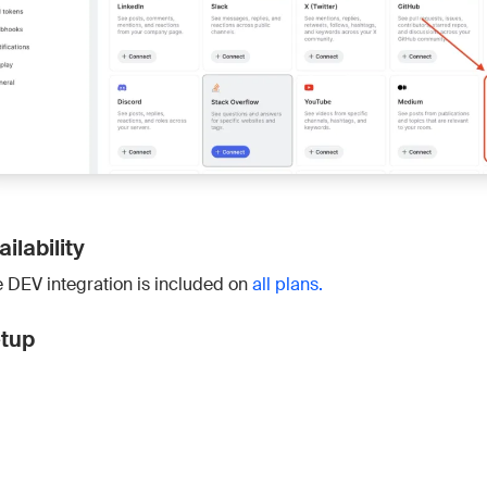
Connect 
ailability
 DEV integration is included on
all plans.
tup