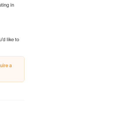
ting in
’d like to
uire a