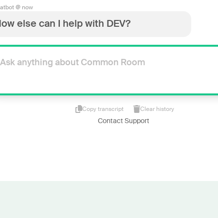
atbot @ now
ow else can I help with DEV?
Copy transcript
Clear history
Contact Support