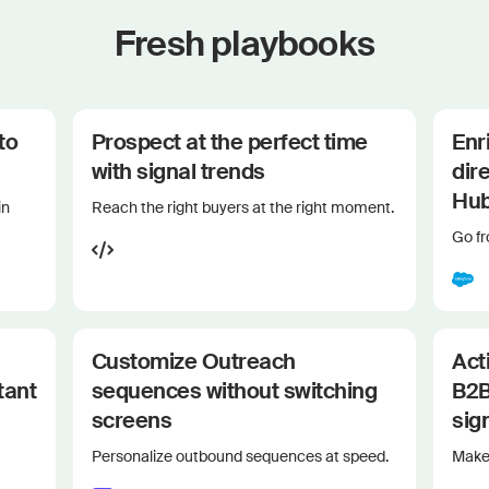
Fresh playbooks
to
Prospect at the perfect time
Enr
with signal trends
dir
Hu
in
Reach the right buyers at the right moment.
Go f
Customize Outreach
Act
tant
sequences without switching
B2B
screens
sig
Personalize outbound sequences at speed.
Make 