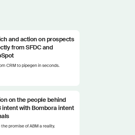
ich and action on prospects
ectly from SFDC and
bSpot
rom CRM to pipegen in seconds.
ion on the people behind
 intent with Bombora intent
nals
the promise of ABM a reality.