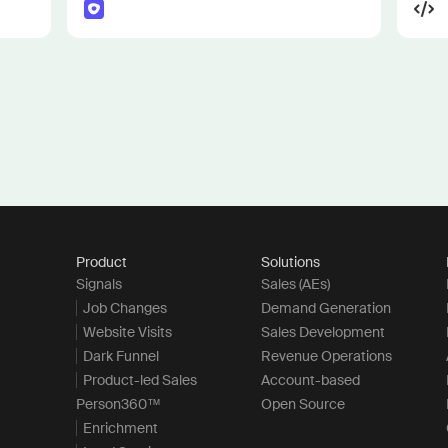
Product
Solutions
Signals
Sales (AEs)
Job Changes
Demand Generation
Website Visits
Sales Development
Dark Funnel
Revenue Operations
Product-led Sales
Account-based
Person360™
Open Source
Enrichment