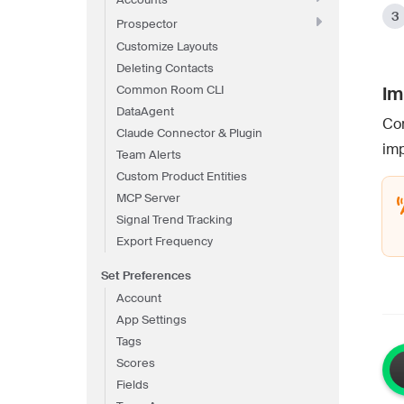
Prospector
Customize Layouts
Deleting Contacts
Common Room CLI
Im
DataAgent
Com
Claude Connector & Plugin
imp
Team Alerts
Custom Product Entities
MCP Server
Signal Trend Tracking
Export Frequency
Set Preferences
Account
App Settings
Tags
Scores
Fields