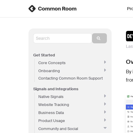
Pr
Las
Get Started
Ov
Core Concepts
Onboarding
By 
Contacting Common Room Support
fro
Signals and Integrations
Native Signals
Website Tracking
Business Data
Product Usage
Community and Social