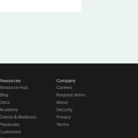
Resources
Company
Resource Hub
Careers
Blog
Request demo
Docs
About
Academy
Security
Events & Webinars
Privacy
Playbooks
Terms
Customers