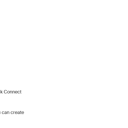
ck Connect
ou can create