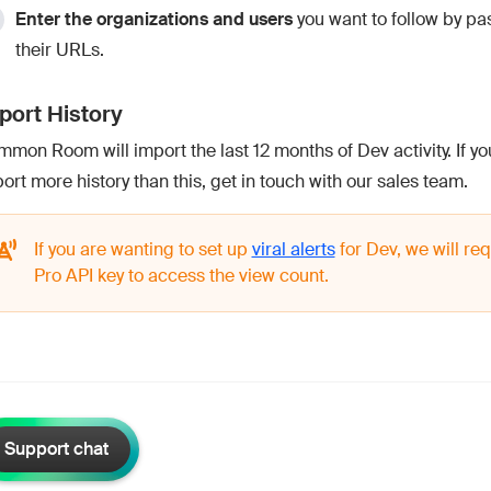
Enter the organizations and users
you want to follow by pas
their URLs.
port History
mon Room will import the last 12 months of Dev activity. If you
ort more history than this, get in touch with our sales team.
If you are wanting to set up
viral alerts
for Dev, we will req
Pro API key to access the view count.
Support chat