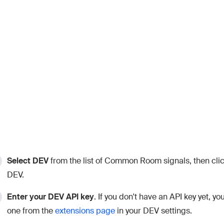
Select DEV
from the list of Common Room signals, then cli
DEV.
Enter your DEV API key
. If you don't have an API key yet, y
one from the
extensions page
in your DEV settings.