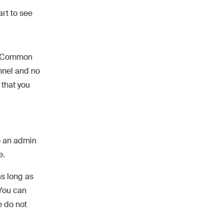
art to see
he Common
nnel and no
 that you
e an admin
e.
s long as
 You can
e do not