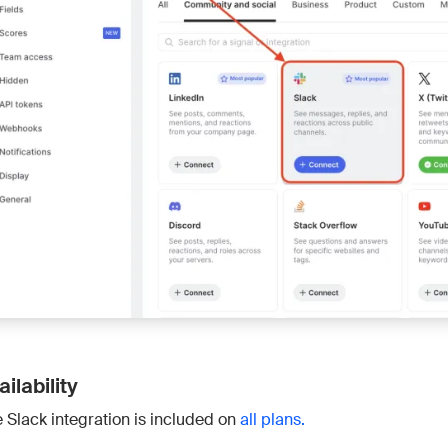
Connect 
ailability
 Slack integration is included on
all plans.