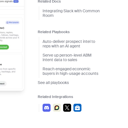
and scale actionable intelligence
Related Docs
Integrating Slack with Common
Room
Related Playbooks
Auto-deliver prospect intel to
reps with an AI agent
Serve up person-level ABM
intent data to sales
Reach engaged economic
buyers in high-usage accounts
See all playbooks
Related Integrations