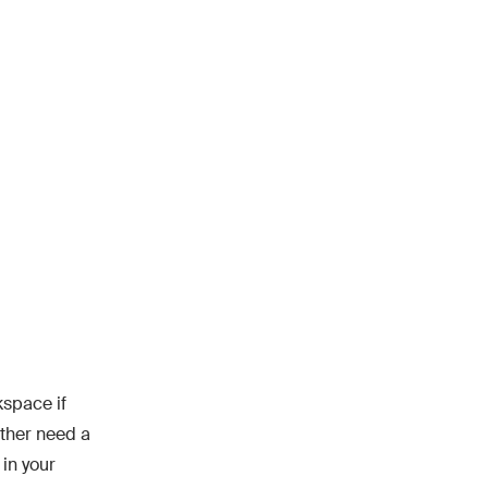
kspace if
ither need a
 in your