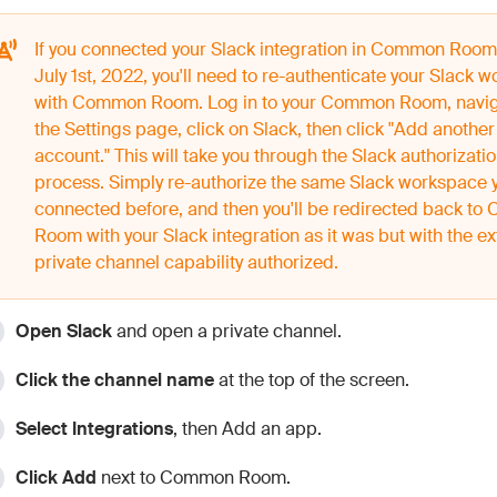
If you connected your Slack integration in Common Room
July 1st, 2022, you'll need to re-authenticate your Slack 
with Common Room. Log in to your Common Room, navig
the Settings page, click on Slack, then click "Add another
account." This will take you through the Slack authorizati
process. Simply re-authorize the same Slack workspace 
connected before, and then you'll be redirected back t
Room with your Slack integration as it was but with the ex
private channel capability authorized.
Open Slack
and open a private channel.
Click the channel name
at the top of the screen.
Select Integrations
, then Add an app.
Click Add
next to Common Room.