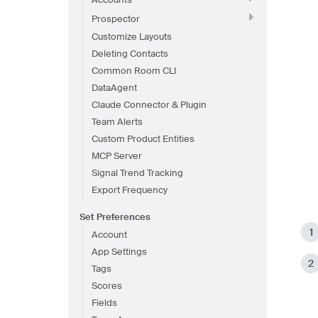
Prospector
Customize Layouts
Deleting Contacts
Common Room CLI
DataAgent
Claude Connector & Plugin
Team Alerts
Custom Product Entities
MCP Server
Signal Trend Tracking
Export Frequency
Set Preferences
Account
App Settings
Tags
Scores
Fields