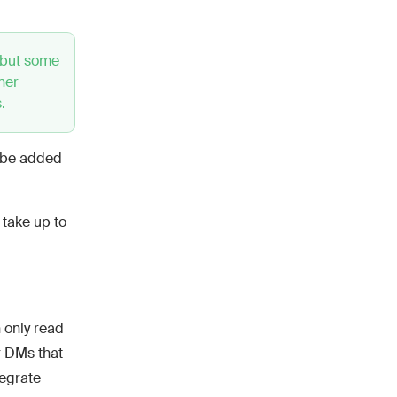
 but some
ner
.
l be added
 take up to
 only read
r DMs that
tegrate