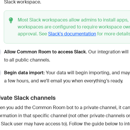
Slack workspace.
Most Slack workspaces allow admins to install apps,
workspaces are configured to require workspace ow
approval. See
Slack's documentation
for more details
Allow Common Room to access Slack
. Our integration wil
to all public channels.
Begin data import:
Your data will begin importing, and may
a few hours, and we’ll email you when everything’s ready.
ivate Slack channels
n you add the Common Room bot to a private channel, it can
ormation in that specific channel (not other private channels o
 Slack user may have access to). Follow the guide below to in