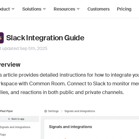
oduct
Solutions
Resources
Customers
Pricing
Signals
Roomie
RevOps
Resource Hub
Slack Integration Guide
From anywhere, all in one place
The mos
Sales Development (SDRs)
Blog
t updated
Sep 5th, 2025
Job changes
Spark Bri
Sales (AEs)
Docs
Website visits
Ask CR A
erview
Demand Gen
Academy
Dark funnel
DataAg
s article provides detailed instructions for how to integrate yo
Keep you
Account-based Marketing (ABM)
Events & Webinars
Product-led sales
rkspace with Common Room. Connect to Slack to monitor me
Actions
Playbooks
Person360™
Automate
lies, and reactions in both public and private channels.
Waterfall enrichment + identity resolution
Signal Guides
MCP & 
Enrichment
Bring C
AI Prompts
Prospector
Integra
Community
Work wit
Lead scoring
Podcast
Enterpr
Chrome extension