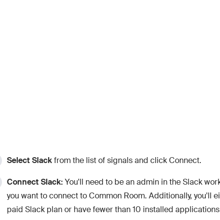
Select
Slack
from the list of signals and click Connect.
Connect Slack:
You'll need to be an admin in the Slack wor
you want to connect to Common Room. Additionally, you'll e
paid Slack plan or have fewer than 10 installed applications