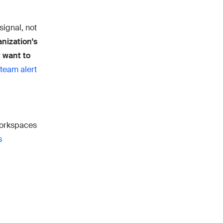
signal, not
anization's
t want to
team alert
workspaces
s