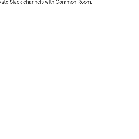
ivate Slack channels with Common Room.