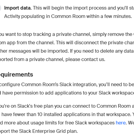
Import data.
This will begin the import process and you'll st
Activity populating in Common Room within a few minutes.
you want to stop tracking a private channel, simply remove t
m app from the channel. This will disconnect the private cha
ther messages will be imported. If you need to delete any data
orted from a private channel, please contact us.
quirements
configure Common Room’s Slack integration, you’ll need to b
 have permission to add applications to your Slack workspac
you're on Slack's free plan you can connect to Common Room a
 have fewer than 10 installed applications in that workspace.
d more about usage limits for free Slack workspaces
here
. W
port the Slack Enterprise Grid plan.