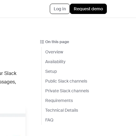
Log in
Request demo
AI™
Featured
t informed AI in GTM
On this page
Customer Story
ef
Overview
Atlan's answer: Buy what
nything
scales. Build what only you
Availability
ent
know.
Setup
ur Slack
r CRM aligned with reality
Jun 23rd, 2026
Public Slack channels
ssages,
 pipeline plays with AI
Private Slack channels
Blog post
CLI
Requirements
AI ambition, meet AI
ommon Room to your AI workflows
execution
Technical Details
tions
Jul 9th, 2026
FAQ
h the stack and signals you know
ise