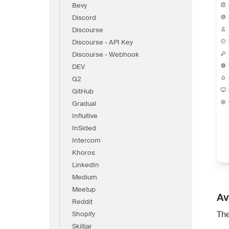
Bevy
Discord
Discourse
Discourse - API Key
Discourse - Webhook
DEV
G2
GitHub
Gradual
Influitive
InSided
Intercom
Khoros
LinkedIn
Medium
Meetup
Av
Reddit
The
Shopify
Skilljar