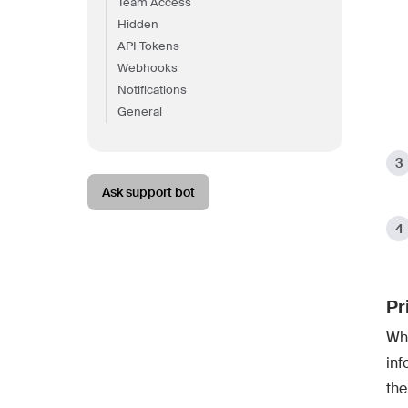
Team Access
Hidden
API Tokens
Webhooks
Notifications
General
Ask support bot
Pr
Whe
inf
the