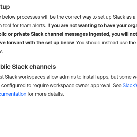
tup
 below processes will be the correct way to set up Slack as a 
a tool for team alerts.
If you are not wanting to have your org
lic or private Slack channel messages ingested, you will no
e forward with the set up below.
You should instead use the
w.
blic Slack channels
t Slack workspaces allow admins to install apps, but some 
 configured to require workspace owner approval. See
Slack'
cumentation
for more details.