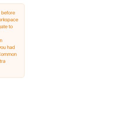
 before
workspace
ate to
on
you had
o Common
tra