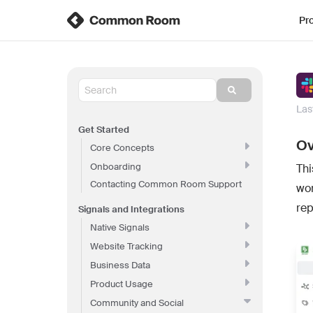
Pr
Las
Get Started
Ov
Core Concepts
Onboarding
Thi
Contacting Common Room Support
wo
rep
Signals and Integrations
Native Signals
Website Tracking
Business Data
Product Usage
Community and Social