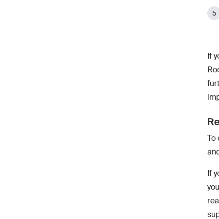
If 
Roo
fur
imp
Re
To 
and
If 
you
rea
sup