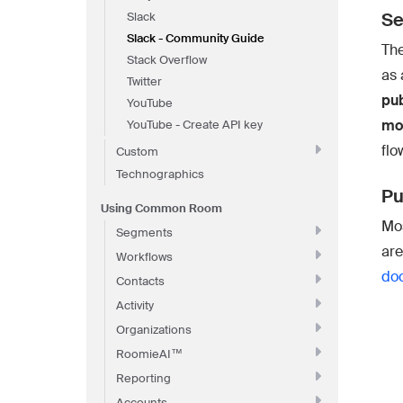
Se
Slack
Slack - Community Guide
The
Stack Overflow
as 
Twitter
pub
YouTube
mov
YouTube - Create API key
flo
Custom
Technographics
Pu
Using Common Room
Mos
Segments
are
Workflows
do
Contacts
Activity
Organizations
RoomieAI™
Reporting
Accounts