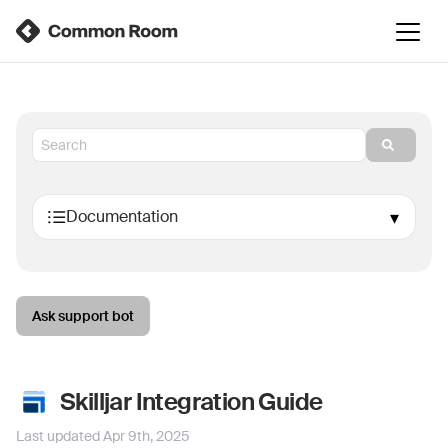
Ask support bot
Skilljar Integration Guide
Last updated
Apr 9th, 2025