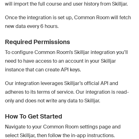
will import the full course and user history from Skilljar.
Once the integration is set up, Common Room will fetch
new data every 6 hours.
Required Permissions
To configure Common Room’s Skilljar integration you’ll
need to have access to an account in your Skilljar
instance that can create API keys.
Our integration leverages Skilljar’s official API and
adheres to its terms of service. Our integration is read-
only and does not write any data to Skilljar.
How To Get Started
Navigate to your Common Room settings page and
select Skilljar, then follow the in-app instructions.