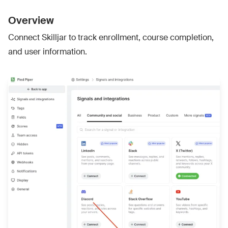
Overview
Connect Skilljar to track enrollment, course completion,
and user information.