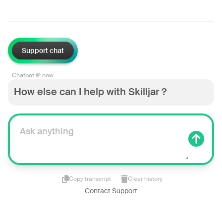
Support chat
Chatbot @ now
How else can I help with Skilljar ?
Copy transcript
Clear history
Contact Support