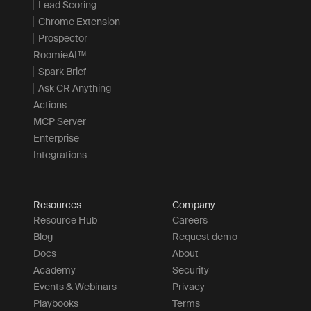
Lead Scoring
Chrome Extension
Prospector
RoomieAI™
Spark Brief
Ask CR Anything
Actions
MCP Server
Enterprise
Integrations
Resources
Company
Resource Hub
Careers
Blog
Request demo
Docs
About
Academy
Security
Events & Webinars
Privacy
Playbooks
Terms