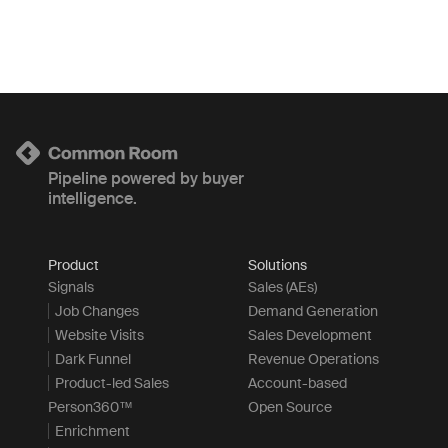
Pipeline powered by buyer
intelligence.
Product
Solutions
Signals
Sales (AEs)
Job Changes
Demand Generation
Website Visits
Sales Development
Dark Funnel
Revenue Operations
Product-led Sales
Account-based
Person360™
Open Source
Enrichment