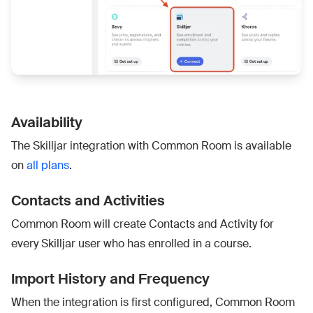
Availability
The Skilljar integration with Common Room is available
on
all plans
.
Contacts and Activities
Common Room will create Contacts and Activity for
every Skilljar user who has enrolled in a course.
Import History and Frequency
When the integration is first configured, Common Room