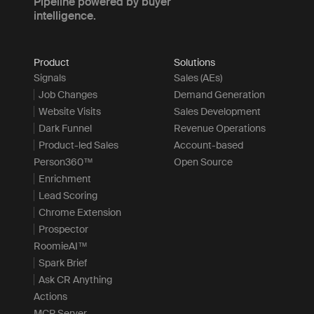
Pipeline powered by buyer
intelligence.
Product
Solutions
Signals
Sales (AEs)
Job Changes
Demand Generation
Website Visits
Sales Development
Dark Funnel
Revenue Operations
Product-led Sales
Account-based
Person360™
Open Source
Enrichment
Lead Scoring
Chrome Extension
Prospector
RoomieAI™
Spark Brief
Ask CR Anything
Actions
MCP Server