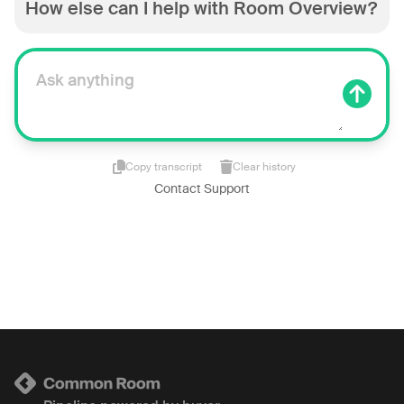
How else can I help with Room Overview?
Copy transcript
Clear history
Contact Support