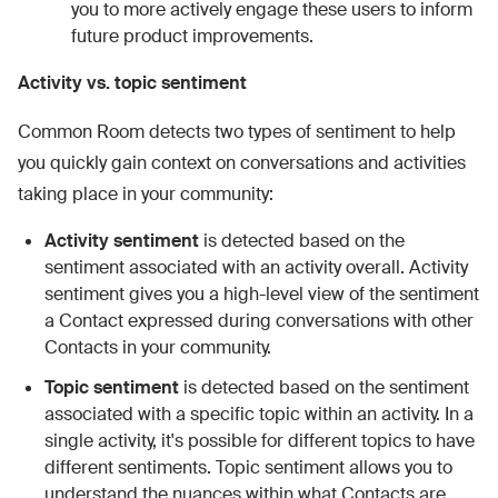
you to more actively engage these users to inform
future product improvements.
Activity vs. topic sentiment
Common Room detects two types of sentiment to help
you quickly gain context on conversations and activities
taking place in your community:
Activity sentiment
is detected based on the
sentiment associated with an activity overall. Activity
sentiment gives you a high-level view of the sentiment
a Contact expressed during conversations with other
Contacts in your community.
Topic sentiment
is detected based on the sentiment
associated with a specific topic within an activity. In a
single activity, it's possible for different topics to have
different sentiments. Topic sentiment allows you to
understand the nuances within what Contacts are