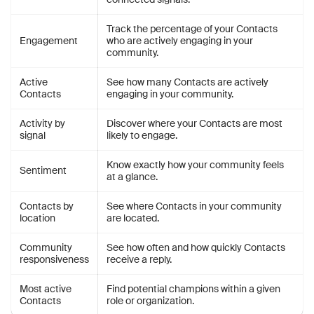
Track the percentage of your Contacts
Engagement
who are actively engaging in your
community.
Active
See how many Contacts are actively
Contacts
engaging in your community.
Activity by
Discover where your Contacts are most
signal
likely to engage.
Know exactly how your community feels
Sentiment
at a glance.
Contacts by
See where Contacts in your community
location
are located.
Community
See how often and how quickly Contacts
responsiveness
receive a reply.
Most active
Find potential champions within a given
Contacts
role or organization.