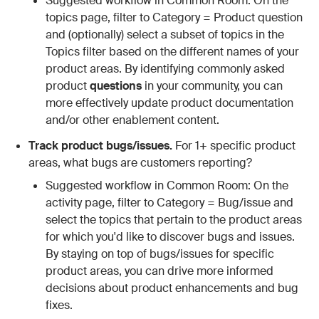
Suggested workflow in Common Room: On the
topics page, filter to Category = Product question
and (optionally) select a subset of topics in the
Topics filter based on the different names of your
product areas. By identifying commonly asked
product
questions
in your community, you can
more effectively update product documentation
and/or other enablement content.
Track product bugs/issues.
For 1+ specific product
areas, what bugs are customers reporting?
Suggested workflow in Common Room: On the
activity page, filter to Category = Bug/issue and
select the topics that pertain to the product areas
for which you'd like to discover bugs and issues.
By staying on top of bugs/issues for specific
product areas, you can drive more informed
decisions about product enhancements and bug
fixes.