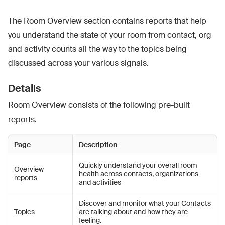
The Room Overview section contains reports that help
you understand the state of your room from contact, org
and activity counts all the way to the topics being
discussed across your various signals.
Details
Room Overview consists of the following pre-built
reports.
Page
Description
Quickly understand your overall room
Overview
health across contacts, organizations
reports
and activities
Discover and monitor what your Contacts
Topics
are talking about and how they are
feeling.