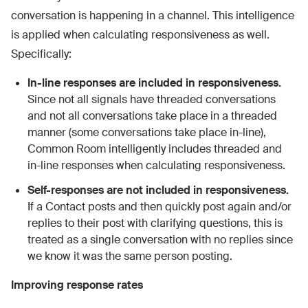
conversation is happening in a channel. This intelligence
is applied when calculating responsiveness as well.
Specifically:
In-line responses are included in responsiveness.
Since not all signals have threaded conversations
and not all conversations take place in a threaded
manner (some conversations take place in-line),
Common Room intelligently includes threaded and
in-line responses when calculating responsiveness.
Self-responses are not included in responsiveness.
If a Contact posts and then quickly post again and/or
replies to their post with clarifying questions, this is
treated as a single conversation with no replies since
we know it was the same person posting.
Improving response rates