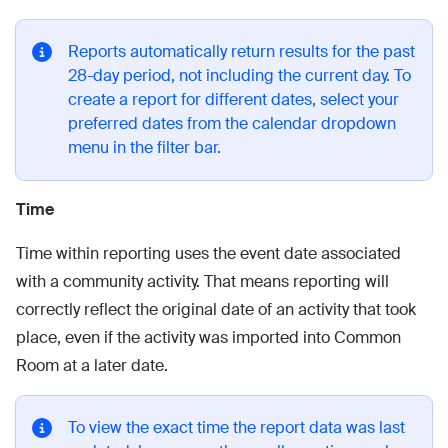
Reports automatically return results for the past
28-day period, not including the current day. To
create a report for different dates, select your
preferred dates from the calendar dropdown
menu in the filter bar.
Time
Time within reporting uses the event date associated
with a community activity. That means reporting will
correctly reflect the original date of an activity that took
place, even if the activity was imported into Common
Room at a later date.
To view the exact time the report data was last