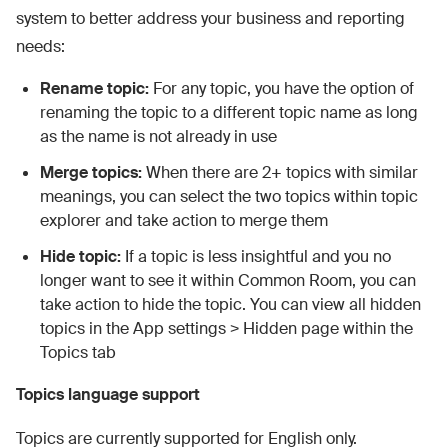
system to better address your business and reporting
needs:
Rename topic:
For any topic, you have the option of
renaming the topic to a different topic name as long
as the name is not already in use
Merge topics:
When there are 2+ topics with similar
meanings, you can select the two topics within topic
explorer and take action to merge them
Hide topic:
If a topic is less insightful and you no
longer want to see it within Common Room, you can
take action to hide the topic. You can view all hidden
topics in the App settings > Hidden page within the
Topics tab
Topics language support
Topics are currently supported for English only.