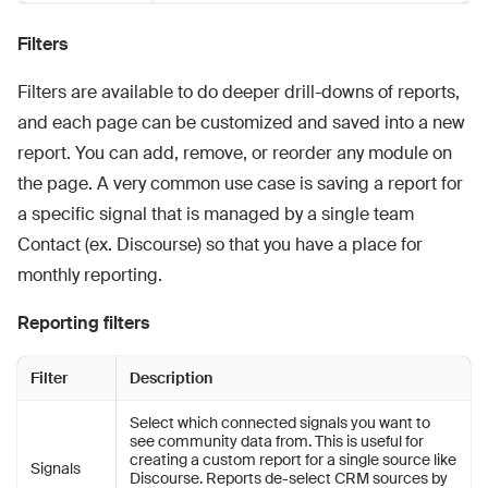
Filters
Filters are available to do deeper drill-downs of reports,
and each page can be customized and saved into a new
report. You can add, remove, or reorder any module on
the page. A very common use case is saving a report for
a specific signal that is managed by a single team
Contact (ex. Discourse) so that you have a place for
monthly reporting.
Reporting filters
Filter
Description
Select which connected signals you want to
see community data from. This is useful for
creating a custom report for a single source like
Signals
Discourse. Reports de-select CRM sources by