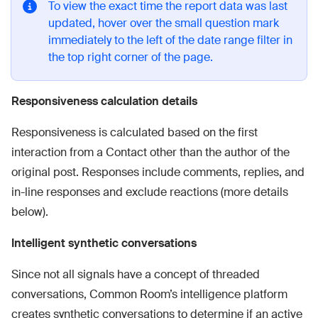
To view the exact time the report data was last
updated, hover over the small question mark
immediately to the left of the date range filter in
the top right corner of the page.
Responsiveness calculation details
Responsiveness is calculated based on the first
interaction from a Contact other than the author of the
original post. Responses include comments, replies, and
in-line responses and exclude reactions (more details
below).
Intelligent synthetic conversations
Since not all signals have a concept of threaded
conversations, Common Room’s intelligence platform
creates synthetic conversations to determine if an active