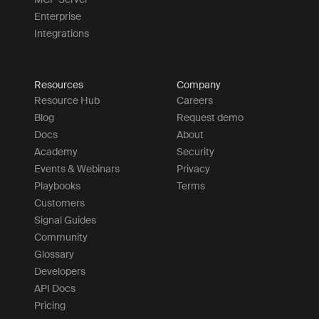
Enterprise
Integrations
Resources
Company
Resource Hub
Careers
Blog
Request demo
Docs
About
Academy
Security
Events & Webinars
Privacy
Playbooks
Terms
Customers
Signal Guides
Community
Glossary
Developers
API Docs
Pricing