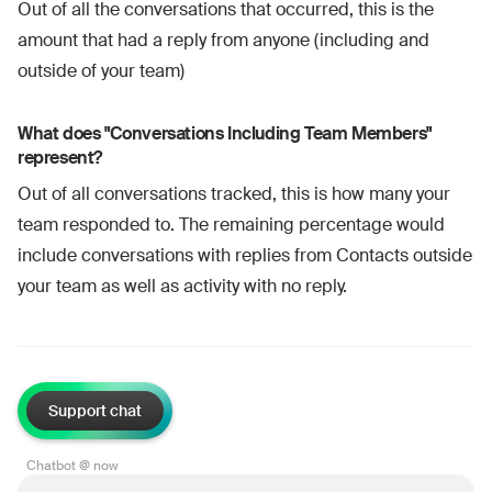
Out of all the conversations that occurred, this is the
amount that had a reply from anyone (including and
outside of your team)
What does "Conversations Including Team Members"
represent?
Out of all conversations tracked, this is how many your
team responded to. The remaining percentage would
include conversations with replies from Contacts outside
your team as well as activity with no reply.
Support chat
Chatbot @ now