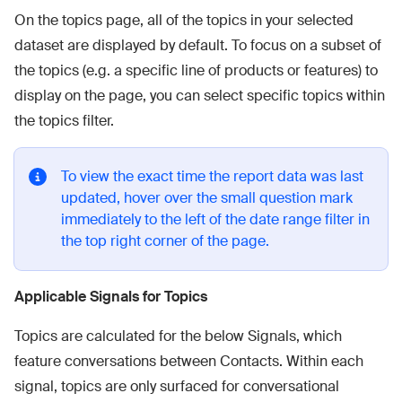
On the topics page, all of the topics in your selected
dataset are displayed by default. To focus on a subset of
the topics (e.g. a specific line of products or features) to
display on the page, you can select specific topics within
the topics filter.
To view the exact time the report data was last
updated, hover over the small question mark
immediately to the left of the date range filter in
the top right corner of the page.
Applicable Signals for Topics
Topics are calculated for the below Signals, which
feature conversations between Contacts. Within each
signal, topics are only surfaced for conversational