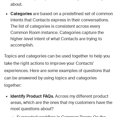
about.
Categories
are based on a predefined set of common
intents that Contacts express in their conversations.
The list of categories is consistent across every
Common Room instance. Categories capture the
higher-level intent of what Contacts are trying to
accomplish.
Topics and categories can be used together to help you
take the right actions to improve your Contacts'
experiences. Here are some examples of questions that
can be answered by using topics and categories
together:
Identify Product FAQs.
Across my different product
areas, which are the ones that my customers have the
most questions about?