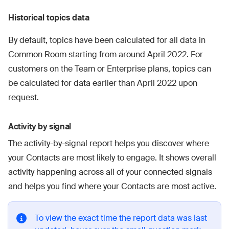
Historical topics data
By default, topics have been calculated for all data in
Common Room starting from around April 2022. For
customers on the Team or Enterprise plans, topics can
be calculated for data earlier than April 2022 upon
request.
Activity by signal
The activity-by-signal report helps you discover where
your Contacts are most likely to engage. It shows overall
activity happening across all of your connected signals
and helps you find where your Contacts are most active.
To view the exact time the report data was last