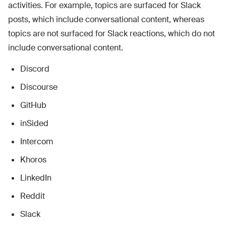
activities. For example, topics are surfaced for Slack
posts, which include conversational content, whereas
topics are not surfaced for Slack reactions, which do not
include conversational content.
Discord
Discourse
GitHub
inSided
Intercom
Khoros
LinkedIn
Reddit
Slack