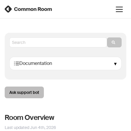
Ask support bot
Room Overview
Last updated
Jun 4th, 2026