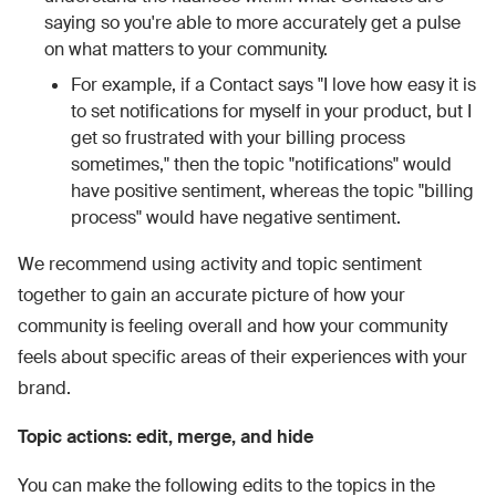
saying so you're able to more accurately get a pulse
on what matters to your community.
For example, if a Contact says "I love how easy it is
to set notifications for myself in your product, but I
get so frustrated with your billing process
sometimes," then the topic "notifications" would
have positive sentiment, whereas the topic "billing
process" would have negative sentiment.
We recommend using activity and topic sentiment
together to gain an accurate picture of how your
community is feeling overall and how your community
feels about specific areas of their experiences with your
brand.
Topic actions: edit, merge, and hide
You can make the following edits to the topics in the