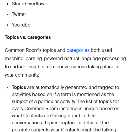
Stack Overflow
Twitter
YouTube
Topics vs. categories
Common Room's topics and
categories
both used
machine learning-powered natural language processing
to surface insights from conversations taking place in
your community.
Topics
are automatically generated and tagged to
activities based on if a term is mentioned as the
subject of a particular activity. The list of topics for
every Common Room instance is unique based on
what Contacts are talking about in their
conversations. Topics capture in detail all the
possible subjects your Contacts might be talking