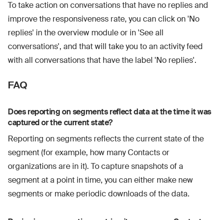
To take action on conversations that have no replies and
improve the responsiveness rate, you can click on 'No
replies' in the overview module or in 'See all
conversations', and that will take you to an activity feed
with all conversations that have the label 'No replies'.
FAQ
Does reporting on segments reflect data at the time it was
captured or the current state?
Reporting on segments reflects the current state of the
segment (for example, how many Contacts or
organizations are in it). To capture snapshots of a
segment at a point in time, you can either make new
segments or make periodic downloads of the data.