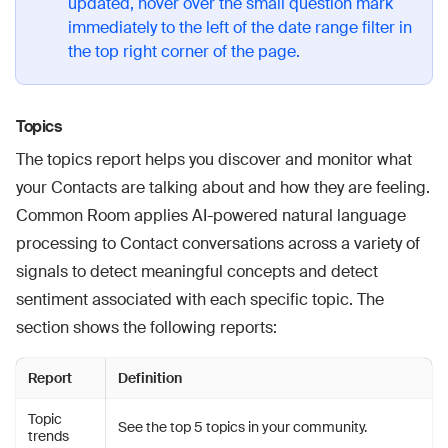
updated, hover over the small question mark
immediately to the left of the date range filter in
the top right corner of the page.
Topics
The topics report helps you discover and monitor what
your Contacts are talking about and how they are feeling.
Common Room applies AI-powered natural language
processing to Contact conversations across a variety of
signals to detect meaningful concepts and detect
sentiment associated with each specific topic. The
section shows the following reports:
Report
Definition
Topic
See the top 5 topics in your community.
trends