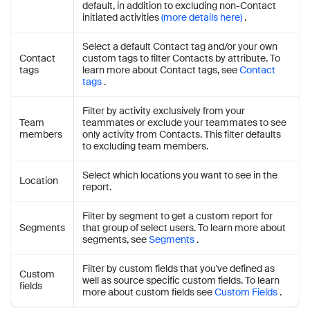
default, in addition to excluding non-Contact
initiated activities
(more details here)
.
Select a default Contact tag and/or your own
Contact
custom tags to filter Contacts by attribute. To
tags
learn more about Contact tags, see
Contact
tags
.
Filter by activity exclusively from your
Team
teammates or exclude your teammates to see
members
only activity from Contacts. This filter defaults
to excluding team members.
Select which locations you want to see in the
Location
report.
Filter by segment to get a custom report for
Segments
that group of select users. To learn more about
segments, see
Segments
.
Filter by custom fields that you've defined as
Custom
well as source specific custom fields. To learn
fields
more about custom fields see
Custom Fields
.