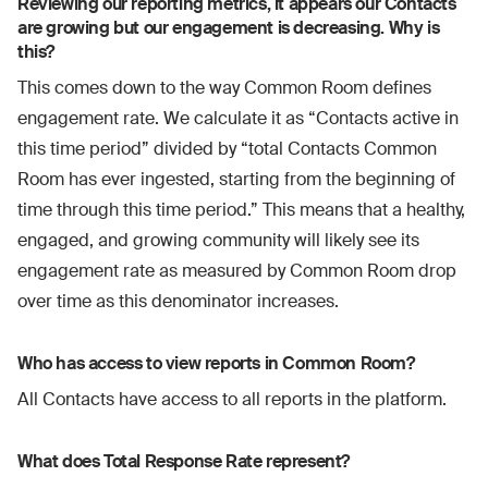
Reviewing our reporting metrics, it appears our Contacts
are growing but our engagement is decreasing. Why is
this?
This comes down to the way Common Room defines
engagement rate. We calculate it as “Contacts active in
this time period” divided by “total Contacts Common
Room has ever ingested, starting from the beginning of
time through this time period.” This means that a healthy,
engaged, and growing community will likely see its
engagement rate as measured by Common Room drop
over time as this denominator increases.
Who has access to view reports in Common Room?
All Contacts have access to all reports in the platform.
What does Total Response Rate represent?