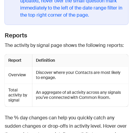
updated, hover over the small question mark
immediately to the left of the date range filter in
the top right corner of the page.
Reports
The activity by signal page shows the following reports:
Report
Definition
Discover where your Contacts are most likely
Overview
to engage.
Total
An aggregate of all activity across any signals
activity by
you’ve connected with Common Room.
signal
The % day changes can help you quickly catch any
sudden changes or drop-offs in activity level. Hover over