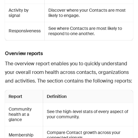
Activity by
Discover where your Contacts are most
signal
likely to engage.
See where Contacts are most likely to
Responsiveness
respond to one another.
Overview reports
The overview report enables you to quickly understand
your overall room health across contacts, organizations
and activities. The section contains the following reports:
Report
Definition
Community
See the high-level stats of every aspect of
health at a
your community.
glance
Compare Contact growth across your
Membership
connected signals.