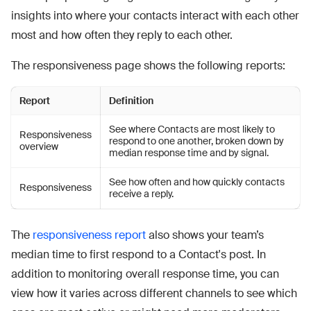
insights into where your contacts interact with each other
most and how often they reply to each other.
The responsiveness page shows the following reports:
Report
Definition
See where Contacts are most likely to
Responsiveness
respond to one another, broken down by
overview
median response time and by signal.
See how often and how quickly contacts
Responsiveness
receive a reply.
The
responsiveness report
also shows your team’s
median time to first respond to a Contact's post. In
addition to monitoring overall response time, you can
view how it varies across different channels to see which