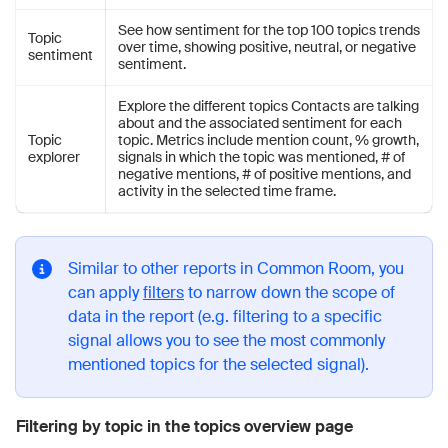
See how sentiment for the top 100 topics trends
Topic
over time, showing positive, neutral, or negative
sentiment
sentiment.
Explore the different topics Contacts are talking
about and the associated sentiment for each
Topic
topic. Metrics include mention count, % growth,
explorer
signals in which the topic was mentioned, # of
negative mentions, # of positive mentions, and
activity in the selected time frame.
Similar to other reports in Common Room, you
can apply
filters
to narrow down the scope of
data in the report (e.g. filtering to a specific
signal allows you to see the most commonly
mentioned topics for the selected signal).
Filtering by topic in the topics overview page