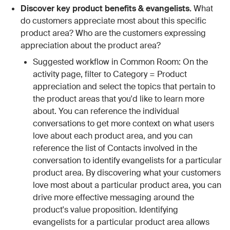
Discover key product benefits & evangelists.
What
do customers appreciate most about this specific
product area? Who are the customers expressing
appreciation about the product area?
Suggested workflow in Common Room: On the
activity page, filter to Category = Product
appreciation and select the topics that pertain to
the product areas that you'd like to learn more
about. You can reference the individual
conversations to get more context on what users
love about each product area, and you can
reference the list of Contacts involved in the
conversation to identify evangelists for a particular
product area. By discovering what your customers
love most about a particular product area, you can
drive more effective messaging around the
product's value proposition. Identifying
evangelists for a particular product area allows