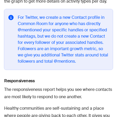
the graph to get more details on activity types per day.
For Twitter, we create a new Contact profile in
Common Room for anyone who has directly
@mentioned your specific handles or specified
hashtags, but we do not create a new Contact
for every follower of your associated handles.
Followers are an important growth metric, so
we give you additional Twitter stats around total
followers and total @mentions.
Responsiveness
The responsiveness report helps you see where contacts
are most likely to respond to one another.
Healthy communities are self-sustaining and a place
where people are giving back to each other. It gives you