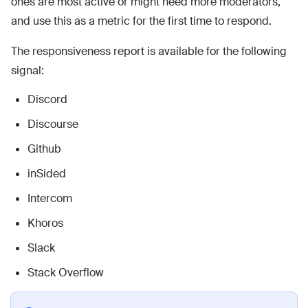
ones are most active or might need more moderators,
and use this as a metric for the first time to respond.
The responsiveness report is available for the following
signal:
Discord
Discourse
Github
inSided
Intercom
Khoros
Slack
Stack Overflow