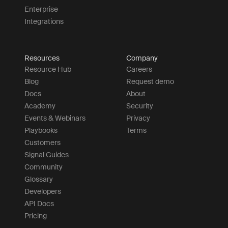
Enterprise
Integrations
Resources
Company
Resource Hub
Careers
Blog
Request demo
Docs
About
Academy
Security
Events & Webinars
Privacy
Playbooks
Terms
Customers
Signal Guides
Community
Glossary
Developers
API Docs
Pricing