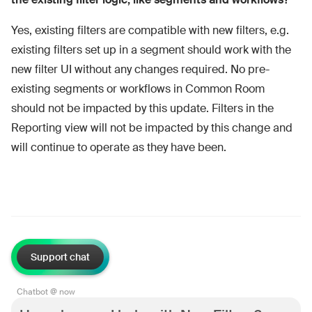
Yes, existing filters are compatible with new filters, e.g.
existing filters set up in a segment should work with the
new filter UI without any changes required. No pre-
existing segments or workflows in Common Room
should not be impacted by this update. Filters in the
Reporting view will not be impacted by this change and
will continue to operate as they have been.
Support chat
Chatbot @ now