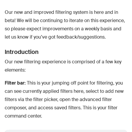
Our new and improved filtering system is here and in
beta! We will be continuing to iterate on this experience,
so please expect improvements on a weekly basis and
let us know if you’ve got feedback/suggestions.
Introduction
Our new filtering experience is comprised of a few key
elements:
Filter bar:
This is your jumping off point for filtering, you
can see currently applied filters here, select to add new
filters via the filter picker, open the advanced filter
composer, and access saved filters. This is your filter
command center.