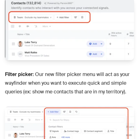
Filter picker:
Our new filter picker menu will act as your
wayfinder when you want to execute quick and simple
queries (ex: show me contacts that are in my territory).