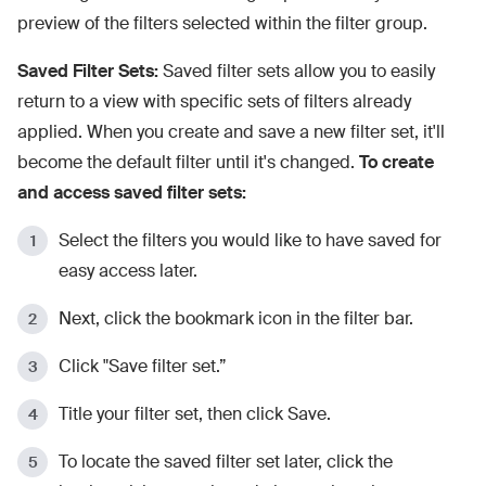
preview of the filters selected within the filter group.
Saved Filter Sets:
Saved filter sets allow you to easily
return to a view with specific sets of filters already
applied. When you create and save a new filter set, it'll
become the default filter until it's changed.
To create
and access saved filter sets:
Select the filters you would like to have saved for
easy access later.
Next, click the bookmark icon in the filter bar.
Click "Save filter set.”
Title your filter set, then click Save.
To locate the saved filter set later, click the