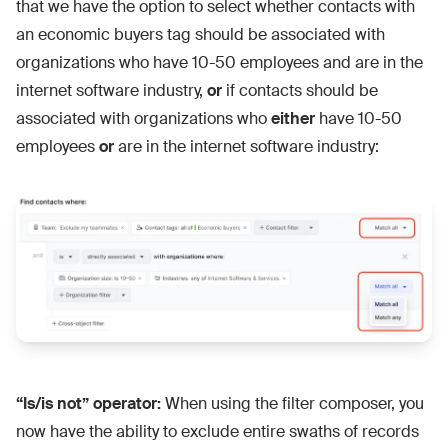
that we have the option to select whether contacts with
an economic buyers tag should be associated with
organizations who have 10-50 employees and are in the
internet software industry,
or
if contacts should be
associated with organizations who
either
have 10-50
employees
or
are in the internet software industry:
“Is/is not” operator:
When using the filter composer, you
now have the ability to exclude entire swaths of records