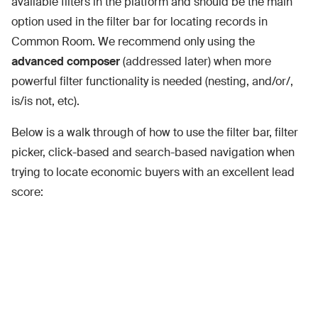
available filters in the platform and should be the main
option used in the filter bar for locating records in
Common Room. We recommend only using the
advanced composer
(addressed later) when more
powerful filter functionality is needed (nesting, and/or/,
is/is not, etc).
Below is a walk through of how to use the filter bar, filter
picker, click-based and search-based navigation when
trying to locate economic buyers with an excellent lead
score: