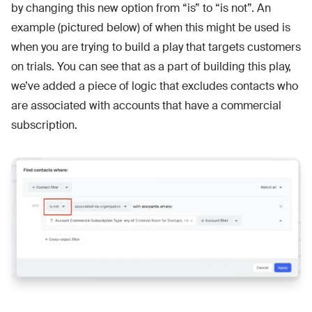
by changing this new option from “is” to “is not”. An
example (pictured below) of when this might be used is
when you are trying to build a play that targets customers
on trials. You can see that as a part of building this play,
we’ve added a piece of logic that excludes contacts who
are associated with accounts that have a commercial
subscription.