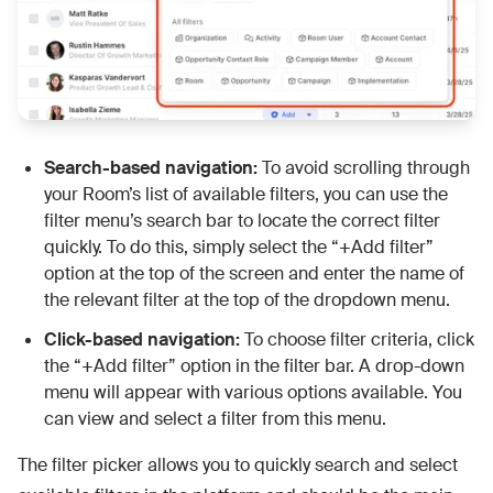
Search-based navigation:
To avoid scrolling through
your Room’s list of available filters, you can use the
filter menu’s search bar to locate the correct filter
quickly. To do this, simply select the “+Add filter”
option at the top of the screen and enter the name of
the relevant filter at the top of the dropdown menu.
Click-based navigation:
To choose filter criteria, click
the “+Add filter” option in the filter bar. A drop-down
menu will appear with various options available. You
can view and select a filter from this menu.
The filter picker allows you to quickly search and select