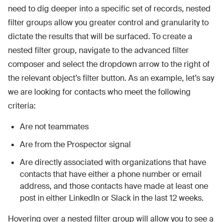
need to dig deeper into a specific set of records, nested
filter groups allow you greater control and granularity to
dictate the results that will be surfaced. To create a
nested filter group, navigate to the advanced filter
composer and select the dropdown arrow to the right of
the relevant object’s filter button. As an example, let’s say
we are looking for contacts who meet the following
criteria:
Are not teammates
Are from the Prospector signal
Are directly associated with organizations that have
contacts that have either a phone number or email
address, and those contacts have made at least one
post in either LinkedIn or Slack in the last 12 weeks.
Hovering over a nested filter group will allow you to see a