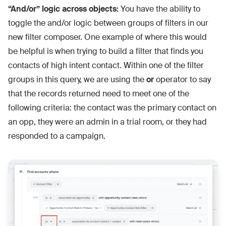
“And/or” logic across objects:
You have the ability to
toggle the and/or logic between groups of filters in our
new filter composer. One example of where this would
be helpful is when trying to build a filter that finds you
contacts of high intent contact. Within one of the filter
groups in this query, we are using the
or
operator to say
that the records returned need to meet one of the
following criteria: the contact was the primary contact on
an opp, they were an admin in a trial room, or they had
responded to a campaign.