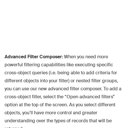
Advanced Filter Composer:
When you need more
powerful filtering capabilities like executing specific
cross-object queries (i.e. being able to add criteria for
different objects into your filter) or nested filter groups,
you can use our new advanced filter composer. To add a
cross-object filter, select the “Open advanced filters”
option at the top of the screen. As you select different
objects, you’ll have more control and greater
understanding over the types of records that will be