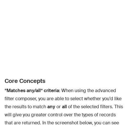
Core Concepts
“Matches any/all” criteria:
When using the advanced
filter composer, you are able to select whether you’d like
the results to match
any
or
all
of the selected filters. This
will give you greater control over the types of records
that are returned. In the screenshot below, you can see