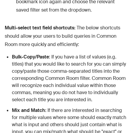
bookmark icon again and choose the relevant
saved filter set from the dropdown.
Multi-select text field shortcuts:
The below shortcuts
should allow your users to build queries in Common
Room more quickly and efficiently:
Bulk-Copy/Paste
: If you have a list of values (e.g.
titles) that you would like to search for you can simply
copy/paste those comma-separated titles into the
corresponding Common Room filter. Common Room
will recognize each individual value within those
commas, meaning you do not have to individually
select each title you are interested in.
Mix and Match:
If there are interested in searching
for multiple values where some should exactly match
what is input and others should just contain what is
input, you can mix/match what should be "exact" or