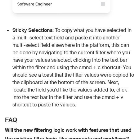
Sticky Selections:
To copy what you have selected in
a multi-select text field and paste it into another
multi-select field elsewhere in the platform, this can
be done by navigating to the current filter where you
have your values selected, clicking into the text bar
within the filter and using the cmnd + c shortcut. You
should see a toast that the filter values were copied to
the clipboard at the bottom of the screen. Next,
locate the field you'd like the values added to, click
into the text bar in the filter and use the cmnd + v
shortcut to paste the values.
FAQ
Will the new filtering logic work with features that used
the existing filter logic, like segments and workflows?