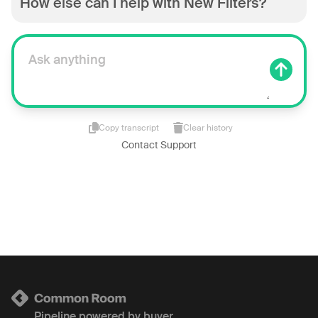
How else can I help with New Filters?
Copy transcript
Clear history
Contact Support
Pipeline powered by buyer