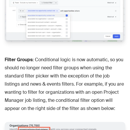
Filter Groups:
Conditional logic is now automatic, so you
should no longer need filter groups when using the
standard filter picker with the exception of the job
listings and news & events filters. For example, if you are
wanting to filter for organizations with an open Project
Manager job listing, the conditional filter option will
appear on the right side of the filter as shown below: