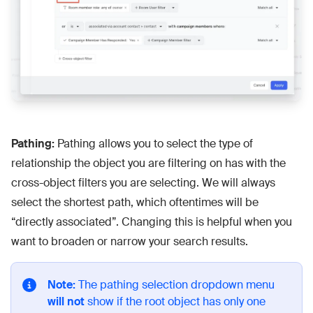
Pathing:
Pathing allows you to select the type of
relationship the object you are filtering on has with the
cross-object filters you are selecting. We will always
select the shortest path, which oftentimes will be
“directly associated”. Changing this is helpful when you
want to broaden or narrow your search results.
Note:
The pathing selection dropdown menu
will not
show if the root object has only one