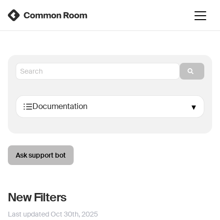
Ask support bot
New Filters
Last updated
Oct 30th, 2025