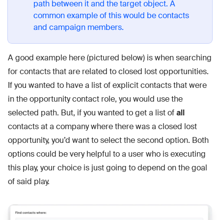
path between it and the target object. A
common example of this would be contacts
and campaign members.
A good example here (pictured below) is when searching
for contacts that are related to closed lost opportunities.
If you wanted to have a list of explicit contacts that were
in the opportunity contact role, you would use the
selected path. But, if you wanted to get a list of
all
contacts at a company where there was a closed lost
opportunity, you’d want to select the second option. Both
options could be very helpful to a user who is executing
this play, your choice is just going to depend on the goal
of said play.