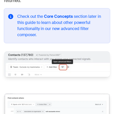
returned.
Check out the
Core Concepts
section later in
this guide to learn about other powerful
functionality in our new advanced filter
composer.