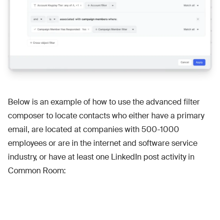
Below is an example of how to use the advanced filter
composer to locate contacts who either have a primary
email, are located at companies with 500-1000
employees or are in the internet and software service
industry, or have at least one LinkedIn post activity in
Common Room: