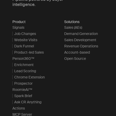
intelligence.
Product
Solutions
Signals
Sales (AEs)
Job Changes
Demand Generation
Website Visits
Sales Development
Dark Funnel
Revenue Operations
Product-led Sales
Account-based
Person360™
Open Source
Enrichment
Lead Scoring
Chrome Extension
Prospector
RoomieAI™
Spark Brief
Ask CR Anything
Actions
MCP Server