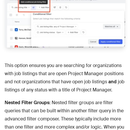
This option ensures you are searching for organizations
with job listings that are open Project Manager positions
and not organizations that have open job listings
and
job
listings of any status with a title of Project Manager.
Nested Filter Groups:
Nested filter groups are filter
queries that can be built within another filter query in the
advanced filter composer. These typically include more
than one filter and more complex and/or logic. When you