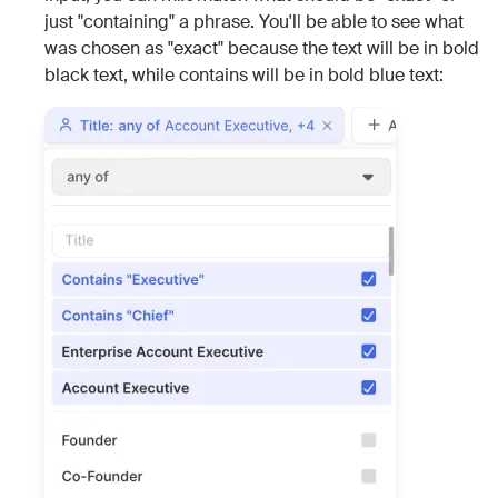
just "containing" a phrase. You'll be able to see what
was chosen as "exact" because the text will be in bold
black text, while contains will be in bold blue text: