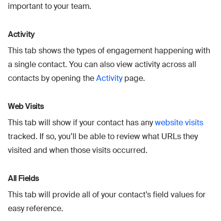
important to your team.
Activity
This tab shows the types of engagement happening with
a single contact. You can also view activity across all
contacts by opening the
Activity
page.
Web Visits
This tab will show if your contact has any
website visits
tracked. If so, you’ll be able to review what URLs they
visited and when those visits occurred.
All Fields
This tab will provide all of your contact’s field values for
easy reference.