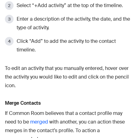
Select “+Add activity” at the top of the timeline.
Enter a description of the activity, the date, and the
type of activity.
Click “Add” to add the activity to the contact
timeline.
To edit an activity that you manually entered, hover over
the activity you would like to edit and click on the pencil
icon.
Merge Contacts
If Common Room believes that a contact profile may
need to be
merged
with another, you can action these
merges in the contact’s profile. To action a