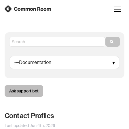
Ask support bot
Contact Profiles
Last updated
Jun 4th, 2026