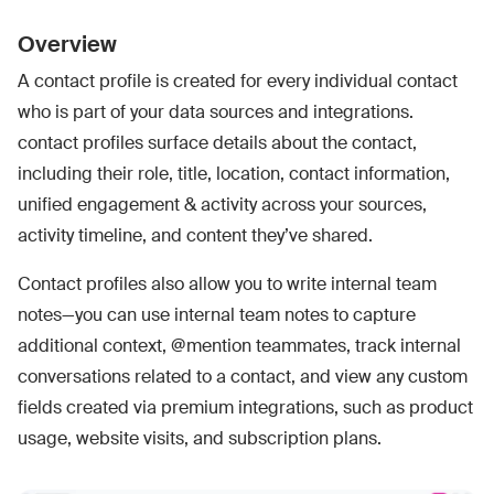
Overview
A contact profile is created for every individual contact
who is part of your data sources and integrations.
contact profiles surface details about the contact,
including their role, title, location, contact information,
unified engagement & activity across your sources,
activity timeline, and content they’ve shared.
Contact profiles also allow you to write internal team
notes—you can use internal team notes to capture
additional context, @mention teammates, track internal
conversations related to a contact, and view any custom
fields created via premium integrations, such as product
usage, website visits, and subscription plans.