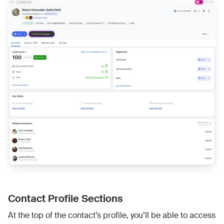
Contact Profile Sections
At the top of the contact’s profile, you’ll be able to access