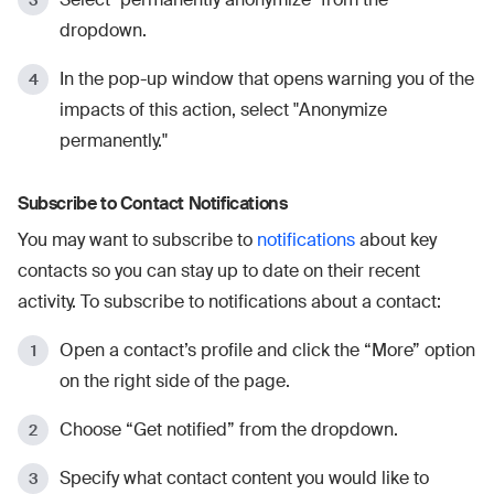
dropdown.
In the pop-up window that opens warning you of the
impacts of this action, select "Anonymize
permanently."
Subscribe to Contact Notifications
You may want to subscribe to
notifications
about key
contacts so you can stay up to date on their recent
activity. To subscribe to notifications about a contact:
Open a contact’s profile and click the “More” option
on the right side of the page.
Choose “Get notified” from the dropdown.
Specify what contact content you would like to