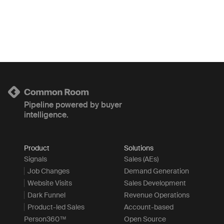
Pipeline powered by buyer
intelligence.
Product
Solutions
Signals
Sales (AEs)
Job Changes
Demand Generation
Website Visits
Sales Development
Dark Funnel
Revenue Operations
Product-led Sales
Account-based
Person360™
Open Source