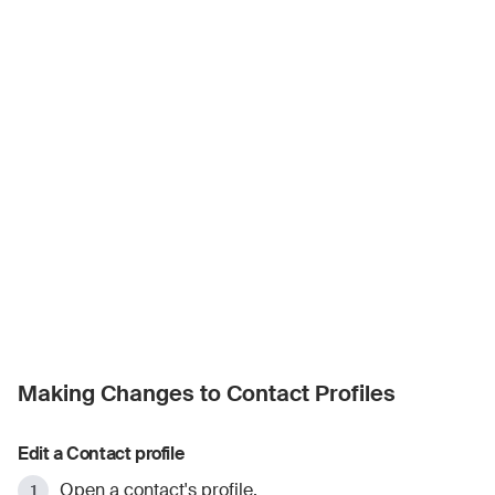
Making Changes to Contact Profiles
Edit a Contact profile
Open a contact's profile.