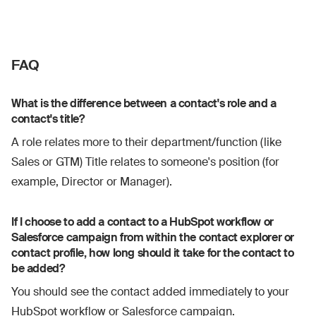
FAQ
What is the difference between a contact's role and a
contact's title?
A role relates more to their department/function (like
Sales or GTM) Title relates to someone's position (for
example, Director or Manager).
If I choose to add a contact to a HubSpot workflow or
Salesforce campaign from within the contact explorer or
contact profile, how long should it take for the contact to
be added?
You should see the contact added immediately to your
HubSpot workflow or Salesforce campaign.