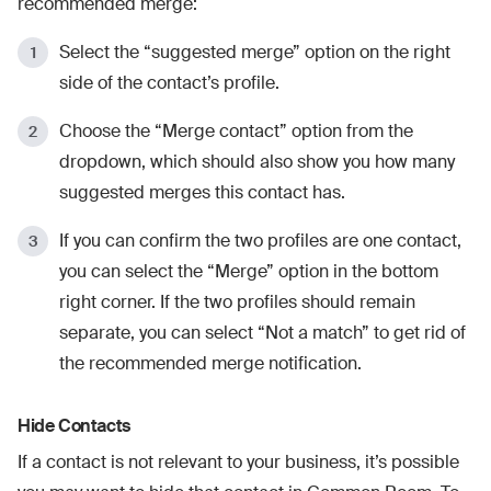
recommended merge:
Select the “suggested merge” option on the right
side of the contact’s profile.
Choose the “Merge contact” option from the
dropdown, which should also show you how many
suggested merges this contact has.
If you can confirm the two profiles are one contact,
you can select the “Merge” option in the bottom
right corner. If the two profiles should remain
separate, you can select “Not a match” to get rid of
the recommended merge notification.
Hide Contacts
If a contact is not relevant to your business, it’s possible