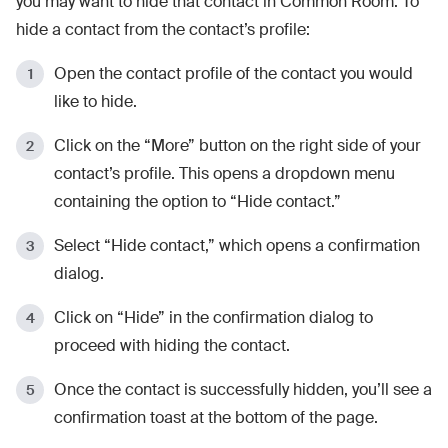
you may want to hide that contact in Common Room. To
hide a contact from the contact’s profile:
Open the contact profile of the contact you would
like to hide.
Click on the “More” button on the right side of your
contact’s profile. This opens a dropdown menu
containing the option to “Hide contact.”
Select “Hide contact,” which opens a confirmation
dialog.
Click on “Hide” in the confirmation dialog to
proceed with hiding the contact.
Once the contact is successfully hidden, you’ll see a
confirmation toast at the bottom of the page.