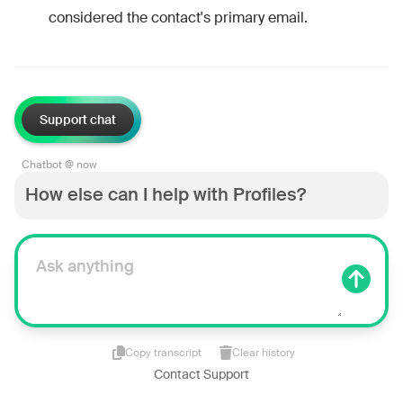
considered the contact's primary email.
Support chat
Chatbot @ now
How else can I help with Profiles?
Copy transcript
Clear history
Contact Support