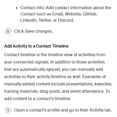
Contact info: Add contact information about the
Contact such as Email, Website, GitHub,
LinkedIn, Twitter, or Discord.
Click Save changes.
Add Activity to a Contact Timeline
Contact timeline is the timeline view of activities from
your connected signals. In addition to those activities
that are automatically synced, you can manually add
activities to their activity timeline as well. Examples of
manually added content include presentations, keynotes,
training materials, blog posts, and event attendance. To
add content to a contact's timeline:
Open a contact's profile and go to their Activity tab.