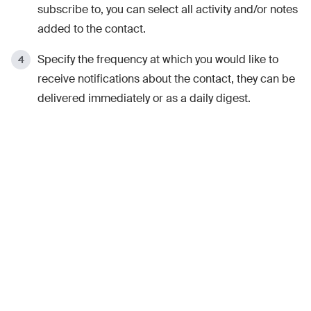
subscribe to, you can select all activity and/or notes
added to the contact.
Specify the frequency at which you would like to
receive notifications about the contact, they can be
delivered immediately or as a daily digest.