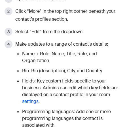
Click “More” in the top right corner beneath your
contact’s profiles section.
Select “Edit” from the dropdown.
Make updates to a range of contact's details:
Name + Role: Name, Title, Role, and
Organization
Bio: Bio (description), City, and Country
Fields: Key custom fields specific to your
business. Admins can edit which key fields are
displayed on a contact profile in your room
settings
.
Programming languages: Add one or more
programming languages the contact is
associated with.