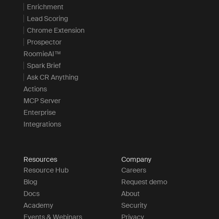
Enrichment
Lead Scoring
Chrome Extension
Prospector
RoomieAI™
Spark Brief
Ask CR Anything
Actions
MCP Server
Enterprise
Integrations
Resources
Company
Resource Hub
Careers
Blog
Request demo
Docs
About
Academy
Security
Events & Webinars
Privacy