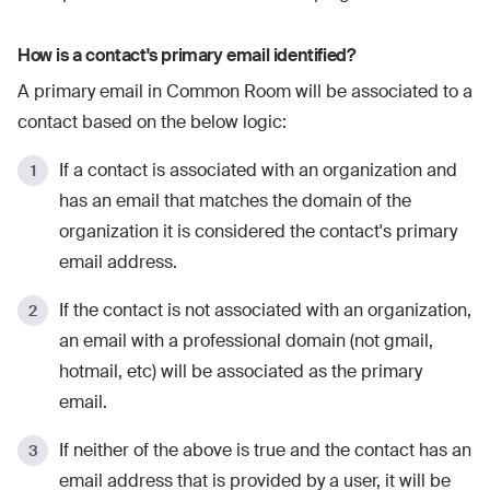
How is a contact's primary email identified?
A primary email in Common Room will be associated to a
contact based on the below logic:
If a contact is associated with an organization and
has an email that matches the domain of the
organization it is considered the contact's primary
email address.
If the contact is not associated with an organization,
an email with a professional domain (not gmail,
hotmail, etc) will be associated as the primary
email.
If neither of the above is true and the contact has an
email address that is provided by a user, it will be