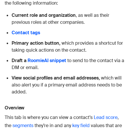
the following information:
Current role and organization
, as well as their
previous roles at other companies.
Contact tags
Primary action button,
which provides a shortcut for
taking quick actions on the contact.
Draft a
RoomieAI snippet
to send to the contact via a
DM or email.
View social profiles and email addresses,
which will
also alert you if a primary email address needs to be
added.
Overview
This tab is where you can view a contact’s
Lead score
,
the
segments
they’re in and any
key field
values that are