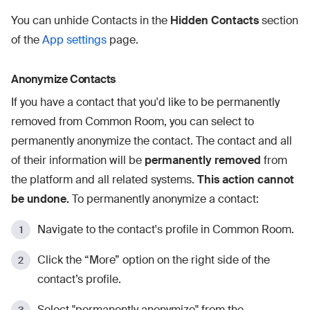
You can unhide Contacts in the
Hidden Contacts
section
of the
App settings
page.
Anonymize Contacts
If you have a contact that you'd like to be permanently
removed from Common Room, you can select to
permanently anonymize the contact. The contact and all
of their information will be
permanently removed
from
the platform and all related systems.
This action cannot
be undone.
To permanently anonymize a contact:
Navigate to the contact's profile in Common Room.
Click the “More” option on the right side of the
contact’s profile.
Select "permanently anonymize" from the